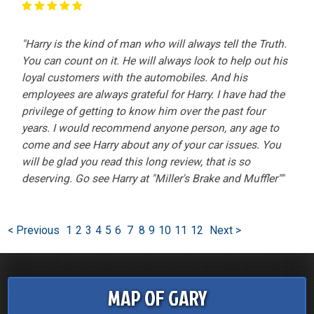
"Harry is the kind of man who will always tell the Truth.
You can count on it. He will always look to help out his
loyal customers with the automobiles. And his
employees are always grateful for Harry. I have had the
privilege of getting to know him over the past four
years. I would recommend anyone person, any age to
come and see Harry about any of your car issues. You
will be glad you read this long review, that is so
deserving. Go see Harry at "Miller's Brake and Muffler""
< Previous
1
2
3
4
5
6
7
8
9
10
11
12
Next >
MAP OF GARY