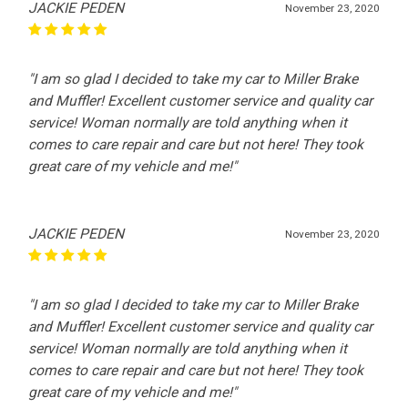
JACKIE PEDEN
November 23, 2020
"I am so glad I decided to take my car to Miller Brake
and Muffler! Excellent customer service and quality car
service! Woman normally are told anything when it
comes to care repair and care but not here! They took
great care of my vehicle and me!"
JACKIE PEDEN
November 23, 2020
"I am so glad I decided to take my car to Miller Brake
and Muffler! Excellent customer service and quality car
service! Woman normally are told anything when it
comes to care repair and care but not here! They took
great care of my vehicle and me!"