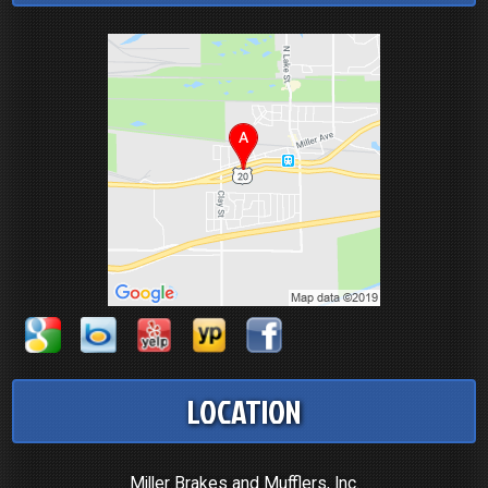
LOCATION
Miller Brakes and Mufflers, Inc.