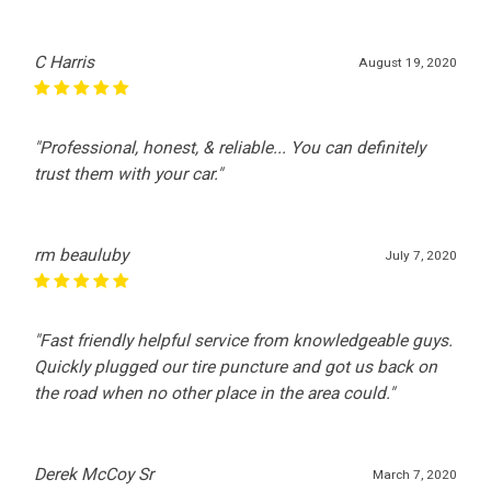
C Harris
August 19, 2020
"Professional, honest, & reliable... You can definitely
trust them with your car."
rm beauluby
July 7, 2020
"Fast friendly helpful service from knowledgeable guys.
Quickly plugged our tire puncture and got us back on
the road when no other place in the area could."
Derek McCoy Sr
March 7, 2020