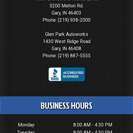
5200 Melton Rd.
Gary, IN 46403
Phone:
(219) 938-2000
Glen Park Autoworks
1430 West Ridge Road
Gary, IN 46408
Phone:
(219) 887-5555
BUSINESS HOURS
Monday:
8:00 AM - 4:30 PM
Tuesday:
8:00 AM - 4:30 PM