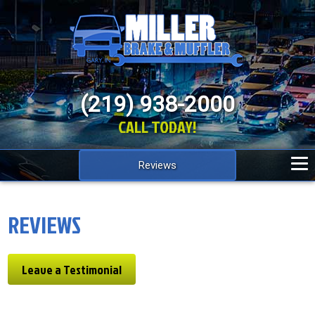
(219) 938-2000
CALL TODAY!
Reviews
REVIEWS
Leave a Testimonial