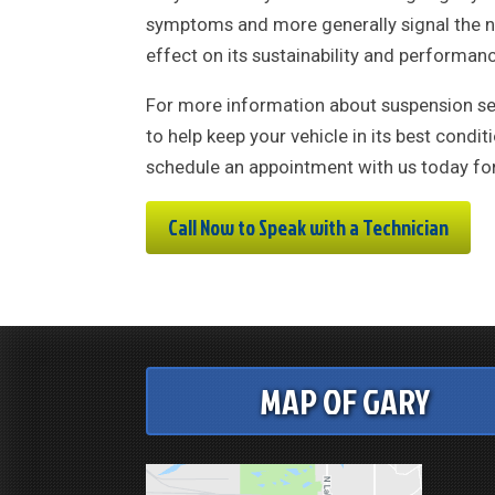
symptoms and more generally signal the nee
effect on its sustainability and performan
For more information about suspension ser
to help keep your vehicle in its best cond
schedule an appointment with us today for 
Call Now to Speak with a Technician
MAP OF GARY