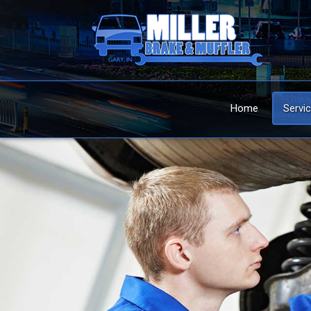
Home
Servi