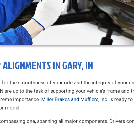
ALIGNMENTS IN GARY, IN
n for the smoothness of your ride and the integrity of your u
 IN are up to the task of supporting your vehicle’s frame and 
upreme importance.
Miller Brakes and Mufflers, Inc.
is ready to
 or model.
ncompassing one, spanning all major components. Drivers com