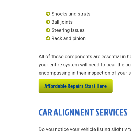
Shocks and struts
Ball joints
Steering issues
Rack and pinion
All of these components are essential in h
your entire system will need to bear the bu
encompassing in their inspection of your 
Affordable Repairs Start Here
CAR ALIGNMENT SERVICES
Do you notice your vehicle listing slightly