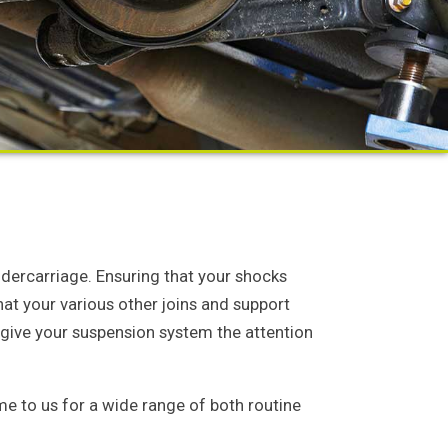
ndercarriage. Ensuring that your shocks
that your various other joins and support
 give your suspension system the attention
e to us for a wide range of both routine