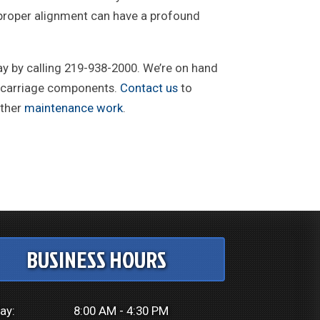
o proper alignment can have a profound
ay by calling 219-938-2000. We’re on hand
dercarriage components.
Contact us
to
other
maintenance work
.
BUSINESS HOURS
ay:
8:00 AM - 4:30 PM