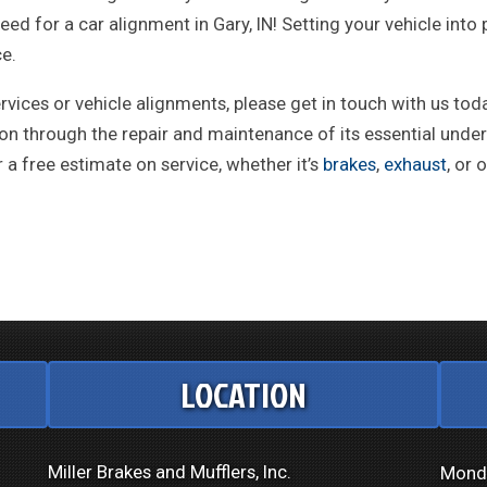
d for a car alignment in Gary, IN! Setting your vehicle int
ce.
vices or vehicle alignments, please get in touch with us tod
ition through the repair and maintenance of its essential un
a free estimate on service, whether it’s
brakes
,
exhaust
, or 
LOCATION
Miller Brakes and Mufflers, Inc.
Mond