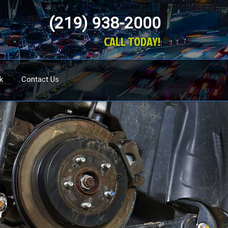
(219) 938-2000
CALL TODAY!
k
Contact Us