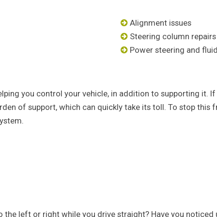
Alignment issues
Steering column repairs
Power steering and flui
elping you control your vehicle, in addition to supporting it
rden of support, which can quickly take its toll. To stop this
system.
 to the left or right while you drive straight? Have you notic