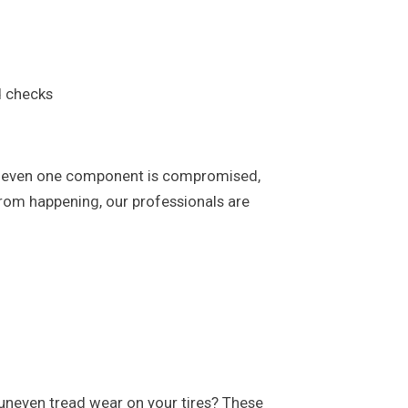
d checks
. If even one component is compromised,
 from happening, our professionals are
ed uneven tread wear on your tires? These