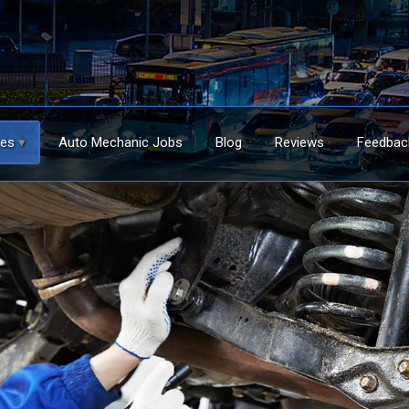
ces
Auto Mechanic Jobs
Blog
Reviews
Feedbac