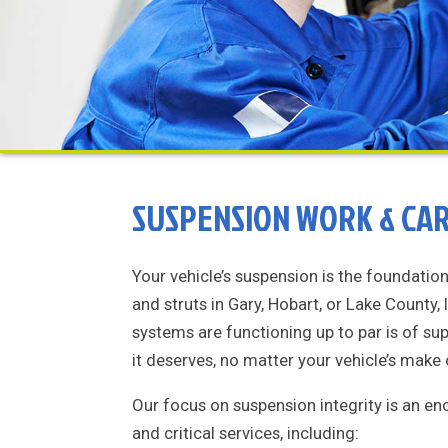
SUSPENSION WORK & CAR 
Your vehicle’s suspension is the foundatio
and struts in Gary, Hobart, or Lake County,
systems are functioning up to par is of s
it deserves, no matter your vehicle’s make
Our focus on suspension integrity is an e
and critical services, including: