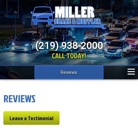
(219) 938-2000
CALL TODAY!
Reviews
REVIEWS
Leave a Testimonial