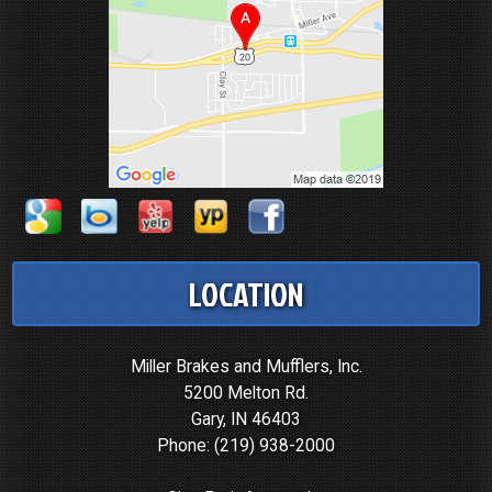
LOCATION
Miller Brakes and Mufflers, Inc.
5200 Melton Rd.
Gary, IN 46403
Phone:
(219) 938-2000