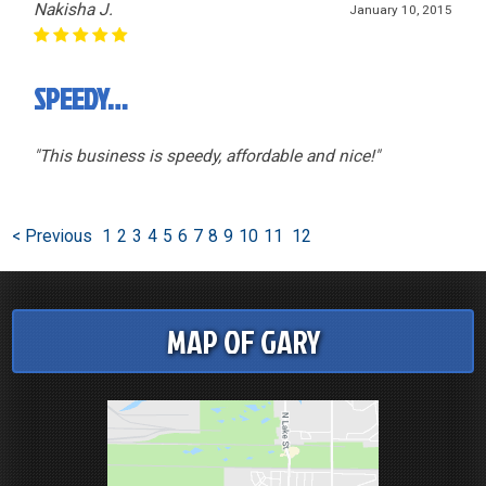
Nakisha J.
January 10, 2015
SPEEDY…
"This business is speedy, affordable and nice!"
< Previous
1
2
3
4
5
6
7
8
9
10
11
12
MAP OF GARY