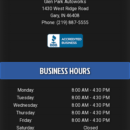
Glen Park Autoworks
1430 West Ridge Road
Gary, IN 46408
Phone:
(219) 887-5555
BUSINESS HOURS
Monday:
8:00 AM - 4:30 PM
Tuesday:
8:00 AM - 4:30 PM
Wednesday:
8:00 AM - 4:30 PM
Thursday:
8:00 AM - 4:30 PM
Friday:
8:00 AM - 4:30 PM
Saturday:
Closed