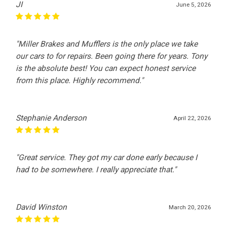
JI
June 5, 2026
"Miller Brakes and Mufflers is the only place we take
our cars to for repairs. Been going there for years. Tony
is the absolute best! You can expect honest service
from this place. Highly recommend."
Stephanie Anderson
April 22, 2026
"Great service. They got my car done early because I
had to be somewhere. I really appreciate that."
David Winston
March 20, 2026