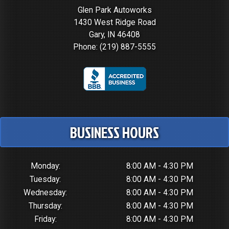
Glen Park Autoworks
1430 West Ridge Road
Gary, IN 46408
Phone:
(219) 887-5555
BUSINESS HOURS
Monday:
8:00 AM - 4:30 PM
Tuesday:
8:00 AM - 4:30 PM
Wednesday:
8:00 AM - 4:30 PM
Thursday:
8:00 AM - 4:30 PM
Friday:
8:00 AM - 4:30 PM