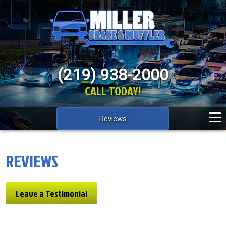
(219) 938-2000
CALL TODAY!
Reviews
REVIEWS
Leave a Testimonial