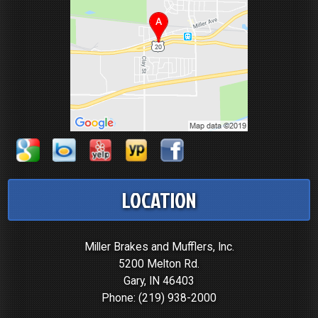
LOCATION
Miller Brakes and Mufflers, Inc.
5200 Melton Rd.
Gary, IN 46403
Phone:
(219) 938-2000