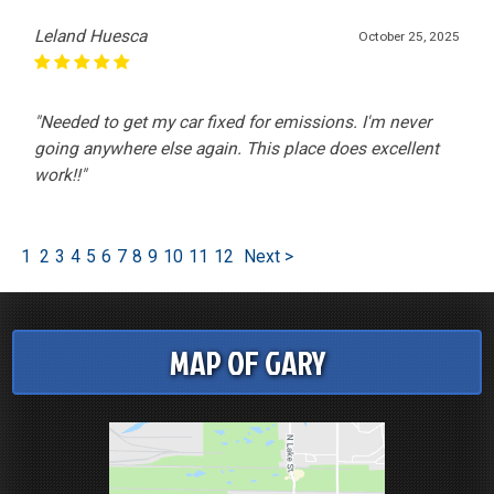
Leland Huesca
October 25, 2025
"Needed to get my car fixed for emissions. I'm never
going anywhere else again. This place does excellent
work!!"
1
2
3
4
5
6
7
8
9
10
11
12
Next >
MAP OF GARY