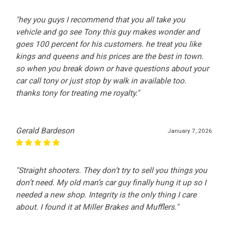
"hey you guys I recommend that you all take you
vehicle and go see Tony this guy makes wonder and
goes 100 percent for his customers. he treat you like
kings and queens and his prices are the best in town.
so when you break down or have questions about your
car call tony or just stop by walk in available too.
thanks tony for treating me royalty."
Gerald Bardeson
January 7, 2026
"Straight shooters. They don’t try to sell you things you
don’t need. My old man’s car guy finally hung it up so I
needed a new shop. Integrity is the only thing I care
about. I found it at Miller Brakes and Mufflers."