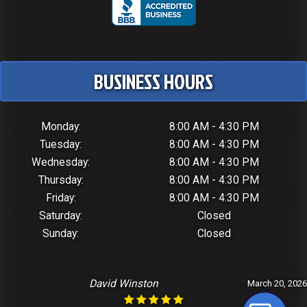
BUSINESS HOURS
Monday:
8:00 AM - 4:30 PM
Tuesday:
8:00 AM - 4:30 PM
Wednesday:
8:00 AM - 4:30 PM
Thursday:
8:00 AM - 4:30 PM
Friday:
8:00 AM - 4:30 PM
Saturday:
Closed
Sunday:
Closed
Gerald Bardeson
January 7, 2026