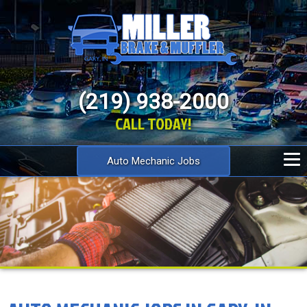
(219) 938-2000
CALL TODAY!
Auto Mechanic Jobs