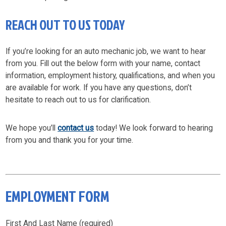
REACH OUT TO US TODAY
If you’re looking for an auto mechanic job, we want to hear
from you. Fill out the below form with your name, contact
information, employment history, qualifications, and when you
are available for work. If you have any questions, don’t
hesitate to reach out to us for clarification.
We hope you’ll
contact us
today! We look forward to hearing
from you and thank you for your time.
EMPLOYMENT FORM
First And Last Name (required)