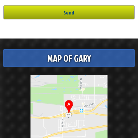
MAP OF GARY