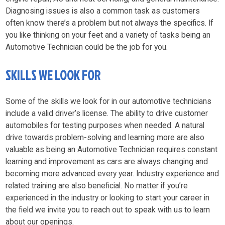
Diagnosing issues is also a common task as customers
often know there’s a problem but not always the specifics. If
you like thinking on your feet and a variety of tasks being an
Automotive Technician could be the job for you.
SKILLS WE LOOK FOR
Some of the skills we look for in our automotive technicians
include a valid driver’s license. The ability to drive customer
automobiles for testing purposes when needed. A natural
drive towards problem-solving and learning more are also
valuable as being an Automotive Technician requires constant
learning and improvement as cars are always changing and
becoming more advanced every year. Industry experience and
related training are also beneficial. No matter if you’re
experienced in the industry or looking to start your career in
the field we invite you to reach out to speak with us to learn
about our openings.