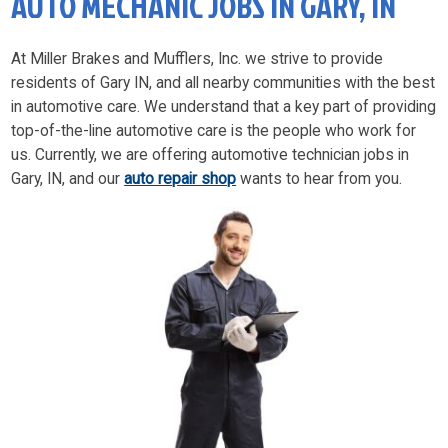
AUTO MECHANIC JOBS IN GARY, IN
At Miller Brakes and Mufflers, Inc. we strive to provide
residents of Gary IN, and all nearby communities with the best
in automotive care. We understand that a key part of providing
top-of-the-line automotive care is the people who work for
us. Currently, we are offering automotive technician jobs in
Gary, IN, and our
auto repair shop
wants to hear from you.