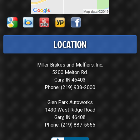
LOCATION
Miller Brakes and Mufflers, Inc.
5200 Melton Rd.
Gary, IN 46403
Phone:
(219) 938-2000
Glen Park Autoworks
1430 West Ridge Road
Gary, IN 46408
Phone:
(219) 887-5555