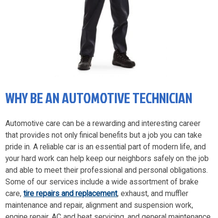
WHY BE AN AUTOMOTIVE TECHNICIAN
Automotive care can be a rewarding and interesting career
that provides not only finical benefits but a job you can take
pride in. A reliable car is an essential part of modern life, and
your hard work can help keep our neighbors safely on the job
and able to meet their professional and personal obligations.
Some of our services include a wide assortment of brake
care,
tire repairs and replacement
, exhaust, and muffler
maintenance and repair, alignment and suspension work,
engine repair, AC and heat servicing, and general maintenance.