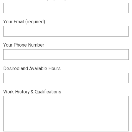
Your Email (required)
Your Phone Number
Desired and Available Hours
Work History & Qualifications