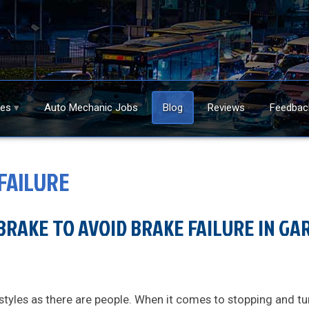
ces
Auto Mechanic Jobs
Blog
Reviews
Feedbac
FAILURE
BRAKE TO AVOID BRAKE FAILURE IN GARY
styles as there are people. When it comes to stopping and tu