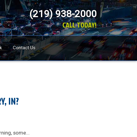
(219) 938-2000
CALL TODAY!
k
Contact Us
, IN?
rning, some...