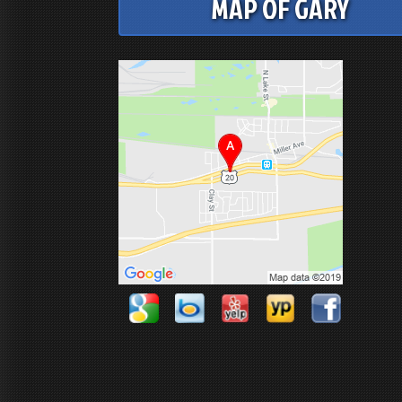
MAP OF GARY