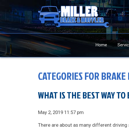
Home
Servi
CATEGORIES FOR BRAKE 
WHAT IS THE BEST WAY TO 
May 2, 2019 11:57 pm
There are about as many different driving 