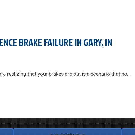
ENCE BRAKE FAILURE IN GARY, IN
e realizing that your brakes are out is a scenario that no...