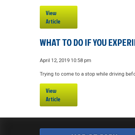
View
Article
WHAT TO DO IF YOU EXPERI
April 12, 2019 10:58 pm
Trying to come to a stop while driving befor
View
Article