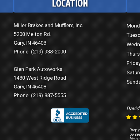
LOCATION
Miller Brakes and Mufflers, Inc.
Mond
5200 Melton Rd.
Tuesd
Gary, IN 46403
Wedn
Phone:
(219) 938-2000
Thurs
Friday
Glen Park Autoworks
Satur
1430 West Ridge Road
Sunda
Gary, IN 46408
Phone:
(219) 887-5555
David
"hey y
go se
his cu