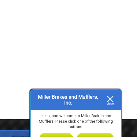
Miller Brakes and Mufflers,
Inc.
Hello, and welcome to Miller Brakes and
Mufflers! Please click one of the following
buttons: