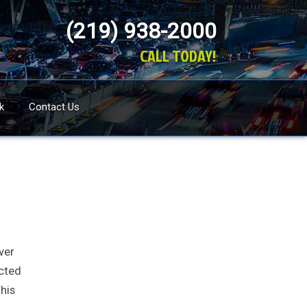
(219) 938-2000
CALL TODAY!
k
Contact Us
ver
ected
This