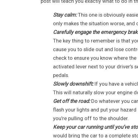
post will teach you exactly what to do in th
Stay calm:
This one is obviously easie
only makes the situation worse, and ca
Carefully engage the emergency brak
The key thing to remember is that you
cause you to slide out and lose contro
check to ensure you know where the em
activated lever next to your driver’s 
pedals.
Slowly downshift:
If you have a vehic
This will naturally slow your engine
Get off the road:
Do whatever you can t
flash your lights and put your hazard l
you’re pulling off to the shoulder.
Keep your car running until you’ve st
would bring the car to a complete sto