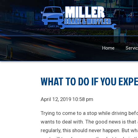
Home
Servi
WHAT TO DO IF YOU EXPE
April 12, 2019 10:58 pm
Trying to come to a stop while driving befo
wants to deal with. The good news is that
regularly, this should never happen. But wh