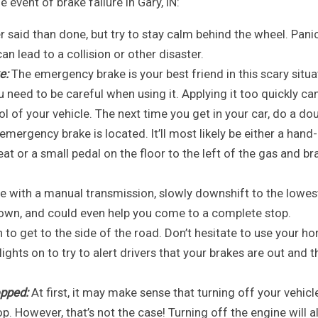
e event of brake failure in Gary, IN:
r said than done, but try to stay calm behind the wheel. Pani
n lead to a collision or other disaster.
e:
The emergency brake is your best friend in this scary situa
 need to be careful when using it. Applying it too quickly ca
l of your vehicle. The next time you get in your car, do a do
ergency brake is located. It’ll most likely be either a hand-
seat or a small pedal on the floor to the left of the gas and br
le with a manual transmission, slowly downshift to the lowes
 down, and could even help you come to a complete stop.
o get to the side of the road. Don’t hesitate to use your hor
ights on to try to alert drivers that your brakes are out and t
opped:
At first, it may make sense that turning off your vehicl
p. However, that’s not the case! Turning off the engine will a