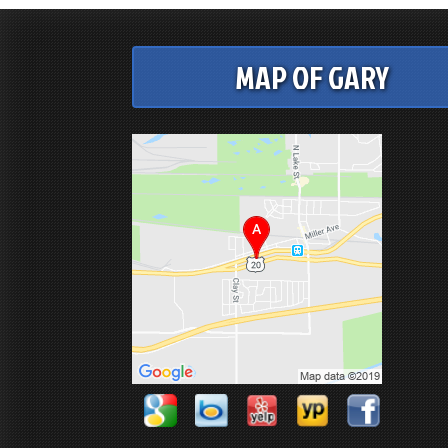
MAP OF GARY