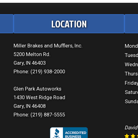
LOCATION
Miller Brakes and Mufflers, Inc.
Mond
5200 Melton Rd.
Tuesd
Gary, IN 46403
Wedn
Phone:
(219) 938-2000
Thurs
Friday
Glen Park Autoworks
Satur
1430 West Ridge Road
Sunda
Gary, IN 46408
Phone:
(219) 887-5555
David