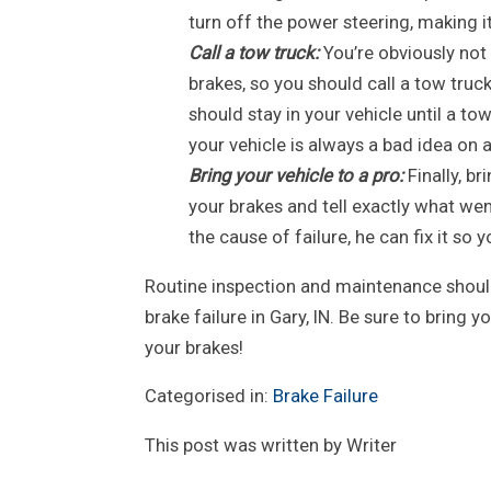
turn off the power steering, making it 
Call a tow truck:
You’re obviously not
brakes, so you should call a tow truc
should stay in your vehicle until a to
your vehicle is always a bad idea on 
Bring your vehicle to a pro:
Finally, br
your brakes and tell exactly what w
the cause of failure, he can fix it so 
Routine inspection and maintenance should 
brake failure in Gary, IN. Be sure to bring y
your brakes!
Categorised in:
Brake Failure
This post was written by Writer