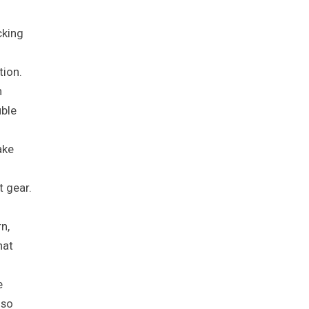
cking
tion.
n
uble
ake
t gear.
n,
hat
e
lso