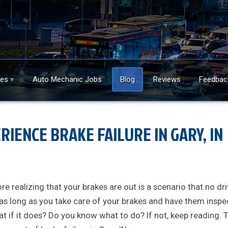
ces
Auto Mechanic Jobs
Blog
Reviews
Feedbac
RIENCE BRAKE FAILURE IN GARY, IN
re realizing that your brakes are out is a scenario that no dri
 as long as you take care of your brakes and have them insp
at if it does? Do you know what to do? If not, keep reading. 