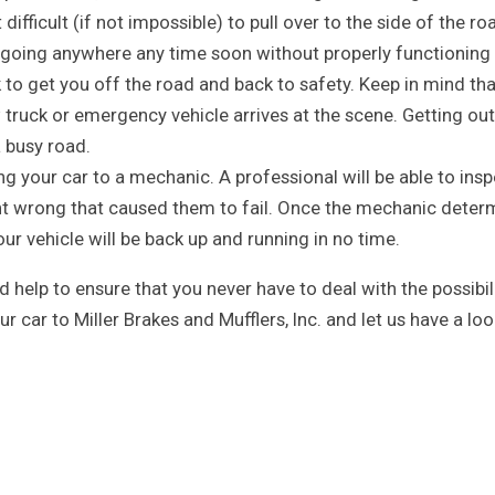
difficult (if not impossible) to pull over to the side of the ro
 going anywhere any time soon without properly functioning
k to get you off the road and back to safety. Keep in mind th
w truck or emergency vehicle arrives at the scene. Getting out
a busy road.
ing your car to a mechanic. A professional will be able to ins
ent wrong that caused them to fail. Once the mechanic deter
your vehicle will be back up and running in no time.
help to ensure that you never have to deal with the possibil
our car to Miller Brakes and Mufflers, Inc. and let us have a loo