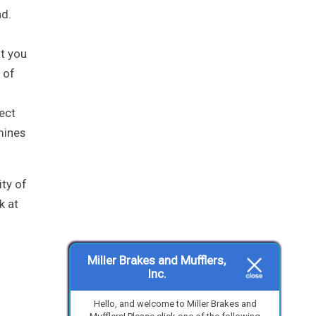
ad.
at you
 of
pect
mines
ity of
k at
Miller Brakes and Mufflers,
Inc.
Hello, and welcome to Miller Brakes and