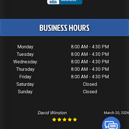
BUSINESS HOURS
Monday:
8:00 AM - 4:30 PM
Tuesday:
8:00 AM - 4:30 PM
Wednesday:
8:00 AM - 4:30 PM
Thursday:
8:00 AM - 4:30 PM
Friday:
8:00 AM - 4:30 PM
Saturday:
Closed
Sunday:
Closed
David Winston
March 20, 2026