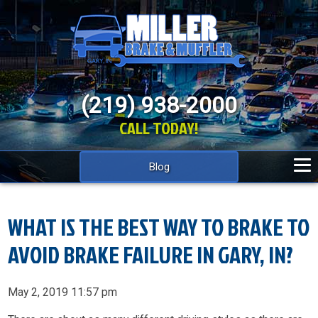
(219) 938-2000
CALL TODAY!
Blog
WHAT IS THE BEST WAY TO BRAKE TO
AVOID BRAKE FAILURE IN GARY, IN?
May 2, 2019 11:57 pm