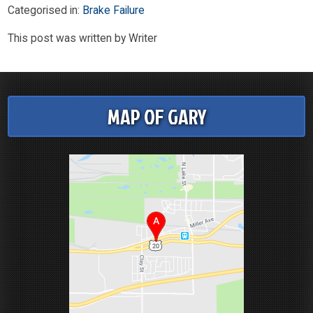
Categorised in:
Brake Failure
This post was written by Writer
MAP OF GARY