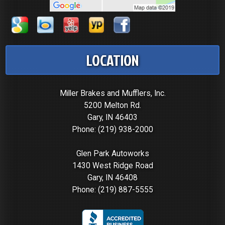
LOCATION
Miller Brakes and Mufflers, Inc.
5200 Melton Rd.
Gary, IN 46403
Phone:
(219) 938-2000
Glen Park Autoworks
1430 West Ridge Road
Gary, IN 46408
Phone:
(219) 887-5555