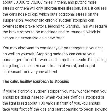
about 30,000 to 70,000 miles in them, and putting more
stress on them will only shorten their lifespan. Plus, it causes
the car’s nose to dip, which puts additional stress on the
suspension. Additionally, chronic sudden stopping can
overheat the brake rotors, leading to warping. This will require
the brake rotors to be machined and re-rounded, which is
almost as expensive as a new rotor.
You may also want to consider your passengers in your car,
as well as yourself. Stopping suddenly can cause your
passengers to jolt forward and bump their heads. Plus, riding
in a jolting car causes carsickness at worst, and is just
unpleasant for everyone at best.
The calm, healthy approach to stopping
If you’re a chronic sudden stopper, you may wonder what you
should be doing instead. When you see traffic is stopped or
the light is red about 100 yards in front of you, you should
take your foot off the gas and start coasting to begin slowing