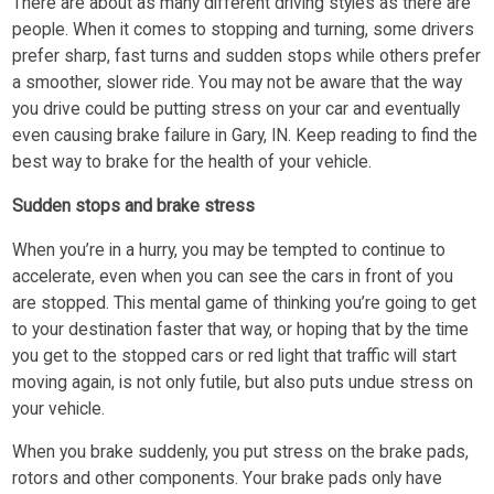
There are about as many different driving styles as there are
people. When it comes to stopping and turning, some drivers
prefer sharp, fast turns and sudden stops while others prefer
a smoother, slower ride. You may not be aware that the way
you drive could be putting stress on your car and eventually
even causing brake failure in Gary, IN. Keep reading to find the
best way to brake for the health of your vehicle.
Sudden stops and brake stress
When you’re in a hurry, you may be tempted to continue to
accelerate, even when you can see the cars in front of you
are stopped. This mental game of thinking you’re going to get
to your destination faster that way, or hoping that by the time
you get to the stopped cars or red light that traffic will start
moving again, is not only futile, but also puts undue stress on
your vehicle.
When you brake suddenly, you put stress on the brake pads,
rotors and other components. Your brake pads only have