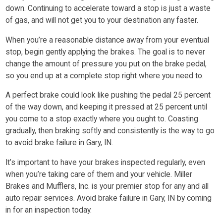
down. Continuing to accelerate toward a stop is just a waste
of gas, and will not get you to your destination any faster.
When you’re a reasonable distance away from your eventual
stop, begin gently applying the brakes. The goal is to never
change the amount of pressure you put on the brake pedal,
so you end up at a complete stop right where you need to.
A perfect brake could look like pushing the pedal 25 percent
of the way down, and keeping it pressed at 25 percent until
you come to a stop exactly where you ought to. Coasting
gradually, then braking softly and consistently is the way to go
to avoid brake failure in Gary, IN.
It’s important to have your brakes inspected regularly, even
when you’re taking care of them and your vehicle. Miller
Brakes and Mufflers, Inc. is your premier stop for any and all
auto repair services. Avoid brake failure in Gary, IN by coming
in for an inspection today.