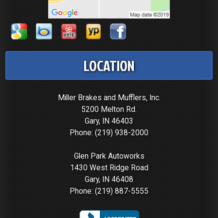
LOCATION
Miller Brakes and Mufflers, Inc.
5200 Melton Rd.
Gary, IN 46403
Phone:
(219) 938-2000
Glen Park Autoworks
1430 West Ridge Road
Gary, IN 46408
Phone:
(219) 887-5555