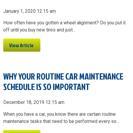
January 1, 2020 12:15 am
How often have you gotten a wheel alignment? Do you put it
off until you buy new tires and just...
View Article
WHY YOUR ROUTINE CAR MAINTENANCE
SCHEDULE IS SO IMPORTANT
December 18, 2019 12:15 am
When you have a car, you know there are certain routine
maintenance tasks that need to be performed every so...