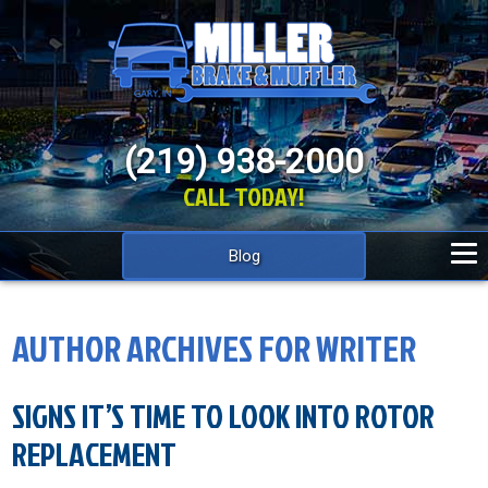
(219) 938-2000
CALL TODAY!
Blog
AUTHOR ARCHIVES FOR WRITER
SIGNS IT’S TIME TO LOOK INTO ROTOR
REPLACEMENT