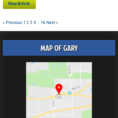
View Article
« Previous
1
2
3
4
…
16
Next »
MAP OF GARY