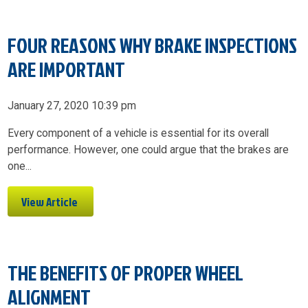
FOUR REASONS WHY BRAKE INSPECTIONS
ARE IMPORTANT
January 27, 2020 10:39 pm
Every component of a vehicle is essential for its overall
performance. However, one could argue that the brakes are
one...
View Article
THE BENEFITS OF PROPER WHEEL
ALIGNMENT