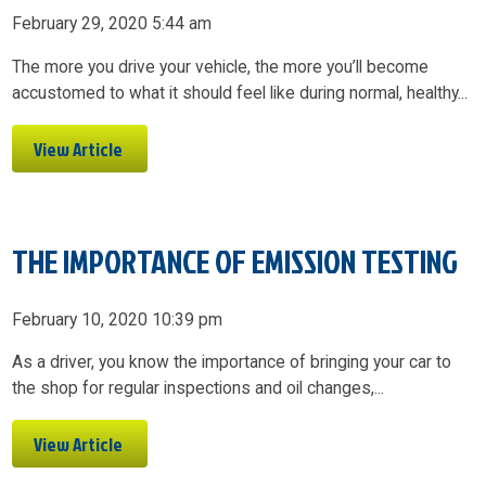
February 29, 2020 5:44 am
The more you drive your vehicle, the more you’ll become
accustomed to what it should feel like during normal, healthy...
View Article
THE IMPORTANCE OF EMISSION TESTING
February 10, 2020 10:39 pm
As a driver, you know the importance of bringing your car to
the shop for regular inspections and oil changes,...
View Article