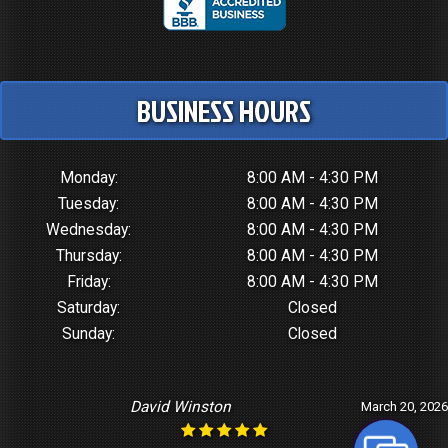
BUSINESS HOURS
Monday:
8:00 AM - 4:30 PM
Tuesday:
8:00 AM - 4:30 PM
Wednesday:
8:00 AM - 4:30 PM
Thursday:
8:00 AM - 4:30 PM
Friday:
8:00 AM - 4:30 PM
Saturday:
Closed
Sunday:
Closed
David Winston
March 20, 2026