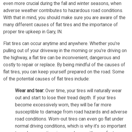
even more crucial during the fall and winter seasons, when
adverse weather contributes to hazardous road conditions.
With that in mind, you should make sure you are aware of the
many different causes of flat tires and the importance of
proper tire upkeep in Gary, IN.
Flat tires can occur anytime and anywhere. Whether you’re
pulling out of your driveway in the morning or you’re driving on
the highway, a flat tire can be inconvenient, dangerous and
costly to repair or replace. By being mindful of the causes of
flat tires, you can keep yourself prepared on the road. Some
of the potential causes of flat tires include:
Wear and tear:
Over time, your tires will naturally wear
out and start to lose their tread depth. If your tires
become excessively worn, they will be far more
susceptible to damage from road hazards and adverse
road conditions. Worn-out tires can even go flat under
normal driving conditions, which is why it’s so important