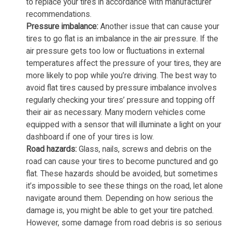
to replace your tires in accordance with manufacturer
recommendations.
Pressure imbalance:
Another issue that can cause your
tires to go flat is an imbalance in the air pressure. If the
air pressure gets too low or fluctuations in external
temperatures affect the pressure of your tires, they are
more likely to pop while you’re driving. The best way to
avoid flat tires caused by pressure imbalance involves
regularly checking your tires’ pressure and topping off
their air as necessary. Many modern vehicles come
equipped with a sensor that will illuminate a light on your
dashboard if one of your tires is low.
Road hazards:
Glass, nails, screws and debris on the
road can cause your tires to become punctured and go
flat. These hazards should be avoided, but sometimes
it’s impossible to see these things on the road, let alone
navigate around them. Depending on how serious the
damage is, you might be able to get your tire patched.
However, some damage from road debris is so serious