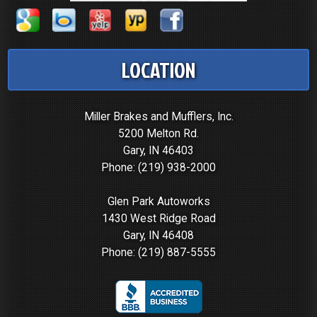
LOCATION
Miller Brakes and Mufflers, Inc.
5200 Melton Rd.
Gary, IN 46403
Phone:
(219) 938-2000
Glen Park Autoworks
1430 West Ridge Road
Gary, IN 46408
Phone:
(219) 887-5555