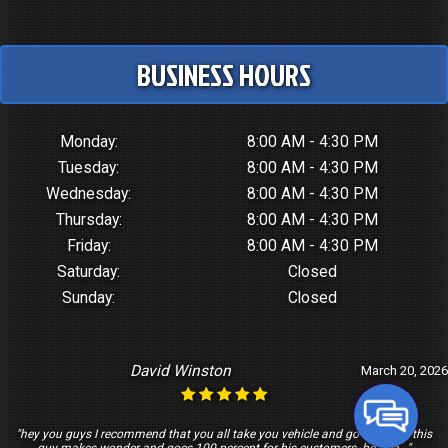
BUSINESS HOURS
Monday:
8:00 AM - 4:30 PM
Tuesday:
8:00 AM - 4:30 PM
Wednesday:
8:00 AM - 4:30 PM
Thursday:
8:00 AM - 4:30 PM
Friday:
8:00 AM - 4:30 PM
Saturday:
Closed
Sunday:
Closed
David Winston
March 20, 2026
"hey you guys I recommend that you all take you vehicle and go see Tony this
guy makes wonder and goes 100 percent for his customers. he trea..."