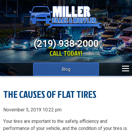
(219) 938-2000
CALL TODAY!
Blog
THE CAUSES OF FLAT TIRES
November 5, 2019 10:22 pm
Your tires are important to the safety, efficiency and
performance of your vehicle, and the condition of your tires is