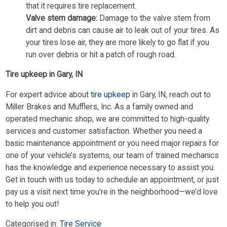
that it requires tire replacement.
Valve stem damage:
Damage to the valve stem from
dirt and debris can cause air to leak out of your tires. As
your tires lose air, they are more likely to go flat if you
run over debris or hit a patch of rough road.
Tire upkeep in Gary, IN
For expert advice about
tire upkeep
in Gary, IN, reach out to
Miller Brakes and Mufflers, Inc. As a family owned and
operated mechanic shop, we are committed to high-quality
services and customer satisfaction. Whether you need a
basic maintenance appointment or you need major repairs for
one of your vehicle’s systems, our team of trained mechanics
has the knowledge and experience necessary to assist you.
Get in touch with us today to schedule an appointment, or just
pay us a visit next time you’re in the neighborhood—we’d love
to help you out!
Categorised in:
Tire Service