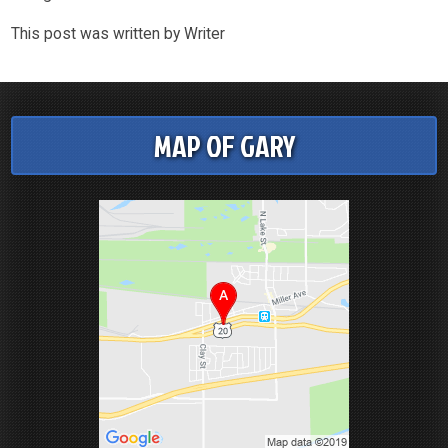
This post was written by Writer
MAP OF GARY