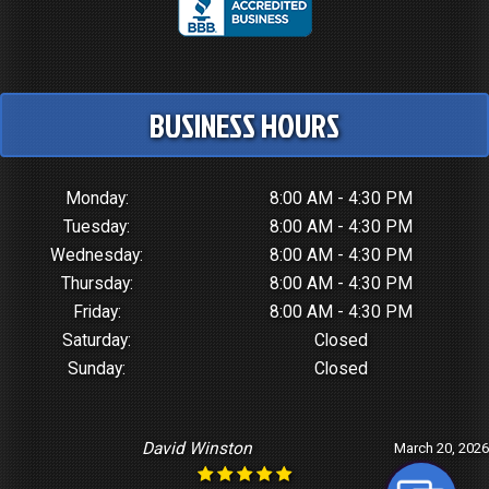
BUSINESS HOURS
Monday:
8:00 AM - 4:30 PM
Tuesday:
8:00 AM - 4:30 PM
Wednesday:
8:00 AM - 4:30 PM
Thursday:
8:00 AM - 4:30 PM
Friday:
8:00 AM - 4:30 PM
Saturday:
Closed
Sunday:
Closed
David Winston
March 20, 2026