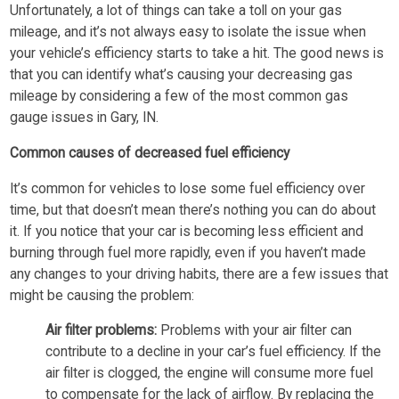
Unfortunately, a lot of things can take a toll on your gas
mileage, and it’s not always easy to isolate the issue when
your vehicle’s efficiency starts to take a hit. The good news is
that you can identify what’s causing your decreasing gas
mileage by considering a few of the most common gas
gauge issues in Gary, IN.
Common causes of decreased fuel efficiency
It’s common for vehicles to lose some fuel efficiency over
time, but that doesn’t mean there’s nothing you can do about
it. If you notice that your car is becoming less efficient and
burning through fuel more rapidly, even if you haven’t made
any changes to your driving habits, there are a few issues that
might be causing the problem:
Air filter problems:
Problems with your air filter can
contribute to a decline in your car’s fuel efficiency. If the
air filter is clogged, the engine will consume more fuel
to compensate for the lack of airflow. By replacing the