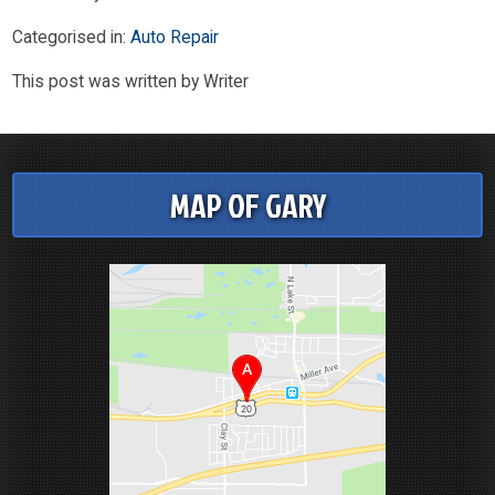
Categorised in:
Auto Repair
This post was written by Writer
MAP OF GARY