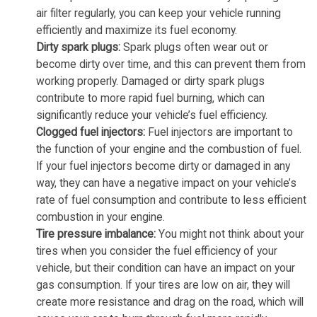
air filter regularly, you can keep your vehicle running
efficiently and maximize its fuel economy.
Dirty spark plugs:
Spark plugs often wear out or
become dirty over time, and this can prevent them from
working properly. Damaged or dirty spark plugs
contribute to more rapid fuel burning, which can
significantly reduce your vehicle’s fuel efficiency.
Clogged fuel injectors:
Fuel injectors are important to
the function of your engine and the combustion of fuel.
If your fuel injectors become dirty or damaged in any
way, they can have a negative impact on your vehicle’s
rate of fuel consumption and contribute to less efficient
combustion in your engine.
Tire pressure imbalance:
You might not think about your
tires when you consider the fuel efficiency of your
vehicle, but their condition can have an impact on your
gas consumption. If your tires are low on air, they will
create more resistance and drag on the road, which will