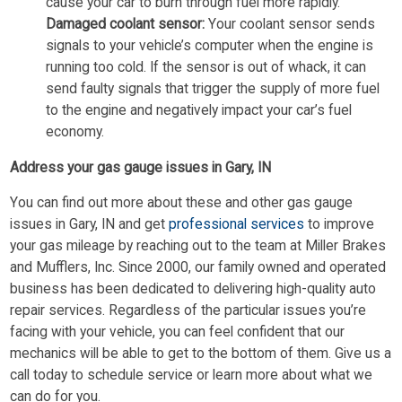
cause your car to burn through fuel more rapidly.
Damaged coolant sensor:
Your coolant sensor sends
signals to your vehicle’s computer when the engine is
running too cold. If the sensor is out of whack, it can
send faulty signals that trigger the supply of more fuel
to the engine and negatively impact your car’s fuel
economy.
Address your gas gauge issues in Gary, IN
You can find out more about these and other gas gauge
issues in Gary, IN and get
professional services
to improve
your gas mileage by reaching out to the team at Miller Brakes
and Mufflers, Inc. Since 2000, our family owned and operated
business has been dedicated to delivering high-quality auto
repair services. Regardless of the particular issues you’re
facing with your vehicle, you can feel confident that our
mechanics will be able to get to the bottom of them. Give us a
call today to schedule service or learn more about what we
can do for you.