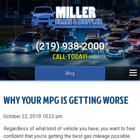
(219) 938-2000
CALL TODAY!
Blog
WHY YOUR MPG IS GETTING WORSE
October 22, 2019 10:22 pm
Regardless of what kind of vehicle you have, you want to feel
confident that you’re getting the best gas mileage possible.