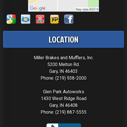
LOCATION
Miller Brakes and Mufflers, Inc.
5200 Melton Rd.
Gary, IN 46403
Phone:
(219) 938-2000
Glen Park Autoworks
1430 West Ridge Road
Gary, IN 46408
Phone:
(219) 887-5555