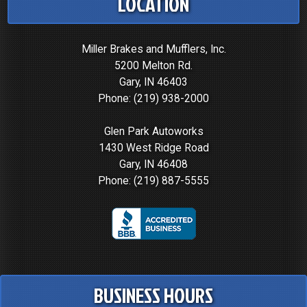
LOCATION
Miller Brakes and Mufflers, Inc.
5200 Melton Rd.
Gary, IN 46403
Phone:
(219) 938-2000
Glen Park Autoworks
1430 West Ridge Road
Gary, IN 46408
Phone:
(219) 887-5555
BUSINESS HOURS