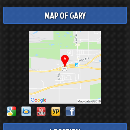
MAP OF GARY