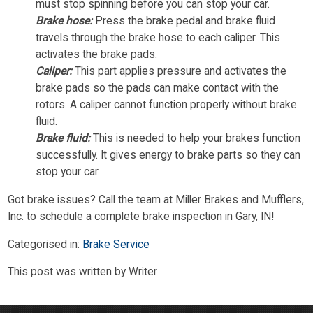
must stop spinning before you can stop your car.
Brake hose:
Press the brake pedal and brake fluid
travels through the brake hose to each caliper. This
activates the brake pads.
Caliper:
This part applies pressure and activates the
brake pads so the pads can make contact with the
rotors. A caliper cannot function properly without brake
fluid.
Brake fluid:
This is needed to help your brakes function
successfully. It gives energy to brake parts so they can
stop your car.
Got brake issues? Call the team at Miller Brakes and Mufflers,
Inc. to schedule a complete brake inspection in Gary, IN!
Categorised in:
Brake Service
This post was written by Writer