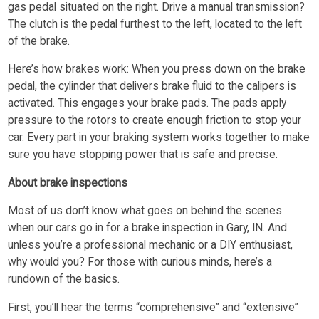
gas pedal situated on the right. Drive a manual transmission?
The clutch is the pedal furthest to the left, located to the left
of the brake.
Here’s how brakes work: When you press down on the brake
pedal, the cylinder that delivers brake fluid to the calipers is
activated. This engages your brake pads. The pads apply
pressure to the rotors to create enough friction to stop your
car. Every part in your braking system works together to make
sure you have stopping power that is safe and precise.
About brake inspections
Most of us don’t know what goes on behind the scenes
when our cars go in for a brake inspection in Gary, IN. And
unless you’re a professional mechanic or a DIY enthusiast,
why would you? For those with curious minds, here’s a
rundown of the basics.
First, you’ll hear the terms “comprehensive” and “extensive”