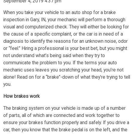
September 4, 2019 4:37 pm
When you take your vehicle to an auto shop for a brake
inspection in Gary, IN, your mechanic will perform a thorough
visual and computerized check. They will either be looking for
the cause of a specific complaint, or the car is in need of a
diagnosis to identify the reasons for an unknown noise, odor
or “feel.” Hiring a professional is your best bet, but you might
not understand what’s being said when they try to
communicate the problem to you. If the terms your auto
mechanic uses leaves you scratching your head, you’re not
alone! Read on for a “brake”-down of what they’re trying to tell
you.
How brakes work
The braking system on your vehicle is made up of a number
of parts, all of which are connected and work together to
ensure your brakes function properly and safely. If you drive a
car, then you know that the brake pedal is on the left, and the