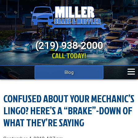
(219) 938-2000
CALL TODAY!
Blog
CONFUSED ABOUT YOUR MECHANIC’S
LINGO? HERE’S A “BRAKE”-DOWN OF
WHAT THEY’RE SAYING