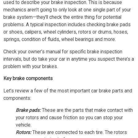
used to describe your brake inspection. This is because
mechanics aren’t going to only look at one single part of your
brake system—they’ll check the entire thing for potential
problems. A typical inspection includes checking brake pads
or shoes, calipers, wheel cylinders, rotors or drums, hoses,
springs, condition of fluids, wheel bearings and more.
Check your owner’s manual for specific brake inspection
intervals, but do take your car in anytime you suspect there’s a
problem with your brakes.
Key brake components
Let’s review a few of the most important car brake parts and
components:
Brake pads:
These are the parts that make contact with
your rotors and cause friction so you can stop your
vehicle.
Rotors:
These are connected to each tire. The rotors