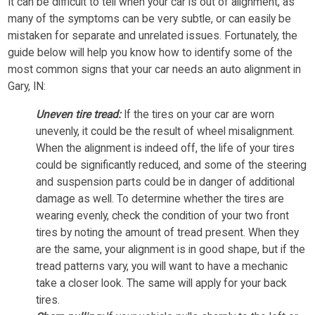
It can be difficult to tell when your car is out of alignment, as
many of the symptoms can be very subtle, or can easily be
mistaken for separate and unrelated issues. Fortunately, the
guide below will help you know how to identify some of the
most common signs that your car needs an auto alignment in
Gary, IN:
Uneven tire tread:
If the tires on your car are worn
unevenly, it could be the result of wheel misalignment.
When the alignment is indeed off, the life of your tires
could be significantly reduced, and some of the steering
and suspension parts could be in danger of additional
damage as well. To determine whether the tires are
wearing evenly, check the condition of your two front
tires by noting the amount of tread present. When they
are the same, your alignment is in good shape, but if the
tread patterns vary, you will want to have a mechanic
take a closer look. The same will apply for your back
tires.