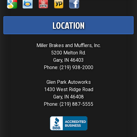
LOCATION
Miller Brakes and Mufflers, Inc.
5200 Melton Rd.
Gary, IN 46403
Phone:
(219) 938-2000
Glen Park Autoworks
1430 West Ridge Road
Gary, IN 46408
Phone:
(219) 887-5555