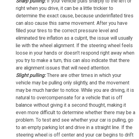
Sharp pulling:
If your vehicle pulls sharply to the left or
right when you drive, it can be a little trickier to
determine the exact cause, because underinflated tires
can also cause this same movement. After you have
filled your tires to the correct pressure level and
eliminated tire inflation as a culprit, the issue will usually
lie with the wheel alignment. If the steering wheel feels
loose in your hands or doesn’t respond right away when
you try to make a turn, this can also indicate that there
are alignment issues that will need attention.
Slight pulling:
There are other times in which your
vehicle may be pulling only slightly, and the movement
may be much harder to notice. While you are driving, it is
natural to overcompensate for a vehicle that is off
balance without giving it a second thought, making it
even more difficult to determine whether there may be a
problem. To test and see whether your car is pulling, go
to an empty parking lot and drive in a straight line. If the
steering wheel is off center and your car begins to drift