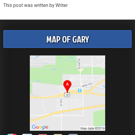
This post was written by Writer
MAP OF GARY