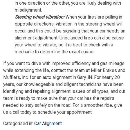
in one direction or the other, you are likely dealing with
misalignment.
Steering wheel vibration:
When your tires are pulling in
opposite directions, vibration in the steering wheel will
occur, and this could be signaling that your car needs an
alignment adjustment. Unbalanced tires can also cause
your wheel to vibrate, so it is best to check with a
mechanic to determine the exact cause.
If you want to drive with improved efficiency and gas mileage
while extending tire life, contact the team at Miller Brakes and
Mufflers, Inc. for an auto alignment in Gary, IN. For nearly 20
years, our knowledgeable and diligent technicians have been
identifying and repairing alignment issues of all types, and our
team is ready to make sure that your car has the repairs
needed to stay safely on the road. For a smoother ride, give
us a call today to schedule your appointment.
Categorised in:
Car Alignment