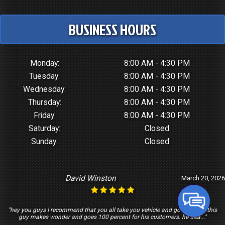
BUSINESS HOURS
Monday:
8:00 AM - 4:30 PM
Tuesday:
8:00 AM - 4:30 PM
Wednesday:
8:00 AM - 4:30 PM
Thursday:
8:00 AM - 4:30 PM
Friday:
8:00 AM - 4:30 PM
Saturday:
Closed
Sunday:
Closed
David Winston
March 20, 2026
"hey you guys I recommend that you all take you vehicle and go see Tony this
guy makes wonder and goes 100 percent for his customers. he trea..."