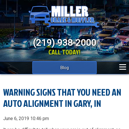
(219) 938-2000
CALL TODAY!
Blog
WARNING SIGNS THAT YOU NEED AN
AUTO ALIGNMENT IN GARY, IN
June 6, 2019 10:46 pm