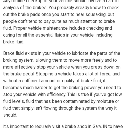
Any routine checkup of your vehicle should involve a careful
analysis of the brakes. You probably already know to check
out the brake pads once you start to hear squeaking, but
people don’t tend to pay quite as much attention to brake
fluid. Proper vehicle maintenance includes checking and
caring for all the essential fluids in your vehicle, including
brake fluid.
Brake fluid exists in your vehicle to lubricate the parts of the
braking system, allowing them to move more freely and to
more effectively stop your vehicle when you press down on
the brake pedal. Stopping a vehicle takes a lot of force, and
without a sufficient amount or quality of brake fluid, it
becomes much harder to get the braking power you need to
stop your vehicle with efficiency. This is true if you’ve got low
fluid levels, fluid that has been contaminated by moisture or
fluid that simply isn’t flowing through the system the way it
should.
It’s important to regularly visit a brake shop in Gary, IN to have