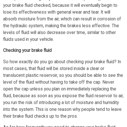
your brake fluid checked, because it will eventually begin to
lose its effectiveness with general wear and tear. It will
absorb moisture from the air, which can result in corrosion of
the hydraulic system, making the brakes less effective. The
levels of fluid will also decrease over time, similar to other
fluids used in your vehicle.
Checking your brake fluid
So how exactly do you go about checking your brake fluid? In
most cases, that fluid will be stored inside a clear or
translucent plastic reservoir, so you should be able to see the
level of the fluid without having to take off the cap. Never
open the cap unless you plan on immediately replacing the
fluid, because as soon as you expose the fluid reservoir to air,
you run the risk of introducing a lot of moisture and humidity
into the system. This is one reason why people tend to leave
their brake fluid checks up to the pros.