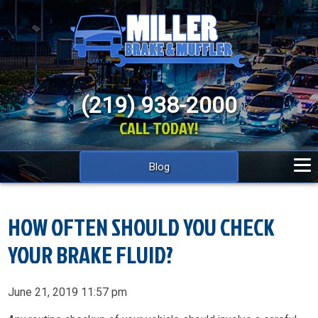
(219) 938-2000
CALL TODAY!
Blog
HOW OFTEN SHOULD YOU CHECK
YOUR BRAKE FLUID?
June 21, 2019 11:57 pm