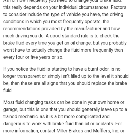
As for how frequently you need to change your brake fluid,
this really depends on your individual circumstances. Factors
to consider include the type of vehicle you have, the driving
conditions in which you most frequently operate, the
recommendations provided by the manufacturer and how
much driving you do. A good standard rule is to check the
brake fluid every time you get an oil change, but you probably
won’t have to actually change the fluid more frequently than
every four or five years or so.
If you notice the fluid is starting to have a burnt odor, is no
longer transparent or simply isn’t filled up to the level it should
be, then these are all signs that you should replace the brake
fluid.
Most fluid changing tasks can be done in your own home or
garage, but this is one that you should generally leave up to a
trained mechanic, as it is a bit more complicated and
dangerous to work with brake fluid than oil or coolants. For
more information, contact Miller Brakes and Mufflers, Inc. or