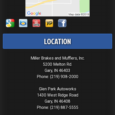
LOCATION
Miller Brakes and Mufflers, Inc.
5200 Melton Rd.
Gary, IN 46403
Phone:
(219) 938-2000
Glen Park Autoworks
1430 West Ridge Road
Gary, IN 46408
Phone:
(219) 887-5555