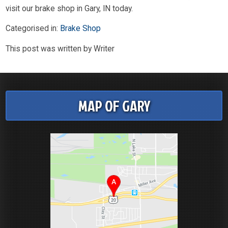
visit our brake shop in Gary, IN today.
Categorised in:
Brake Shop
This post was written by Writer
MAP OF GARY