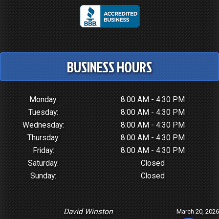
BUSINESS HOURS
Monday:
8:00 AM - 4:30 PM
Tuesday:
8:00 AM - 4:30 PM
Wednesday:
8:00 AM - 4:30 PM
Thursday:
8:00 AM - 4:30 PM
Friday:
8:00 AM - 4:30 PM
Saturday:
Closed
Sunday:
Closed
David Winston
March 20, 2026