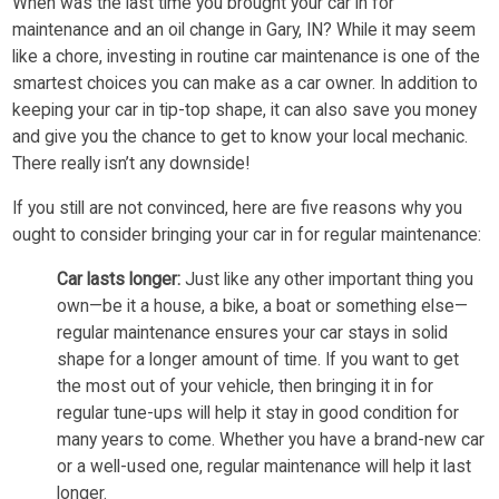
When was the last time you brought your car in for
maintenance and an oil change in Gary, IN? While it may seem
like a chore, investing in routine car maintenance is one of the
smartest choices you can make as a car owner. In addition to
keeping your car in tip-top shape, it can also save you money
and give you the chance to get to know your local mechanic.
There really isn’t any downside!
If you still are not convinced, here are five reasons why you
ought to consider bringing your car in for regular maintenance:
Car lasts longer:
Just like any other important thing you
own—be it a house, a bike, a boat or something else—
regular maintenance ensures your car stays in solid
shape for a longer amount of time. If you want to get
the most out of your vehicle, then bringing it in for
regular tune-ups will help it stay in good condition for
many years to come. Whether you have a brand-new car
or a well-used one, regular maintenance will help it last
longer.