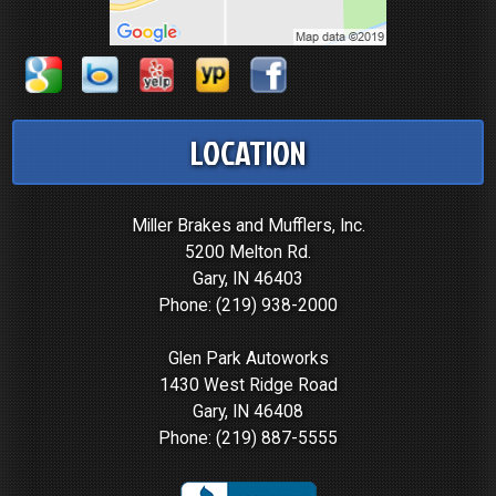
LOCATION
Miller Brakes and Mufflers, Inc.
5200 Melton Rd.
Gary, IN 46403
Phone:
(219) 938-2000
Glen Park Autoworks
1430 West Ridge Road
Gary, IN 46408
Phone:
(219) 887-5555