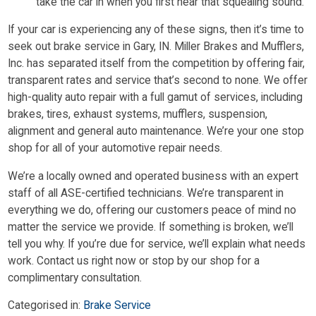
take the car in when you first hear that squealing sound.
If your car is experiencing any of these signs, then it’s time to
seek out brake service in Gary, IN. Miller Brakes and Mufflers,
Inc. has separated itself from the competition by offering fair,
transparent rates and service that’s second to none. We offer
high-quality auto repair with a full gamut of services, including
brakes, tires, exhaust systems, mufflers, suspension,
alignment and general auto maintenance. We’re your one stop
shop for all of your automotive repair needs.
We’re a locally owned and operated business with an expert
staff of all ASE-certified technicians. We’re transparent in
everything we do, offering our customers peace of mind no
matter the service we provide. If something is broken, we’ll
tell you why. If you’re due for service, we’ll explain what needs
work. Contact us right now or stop by our shop for a
complimentary consultation.
Categorised in:
Brake Service