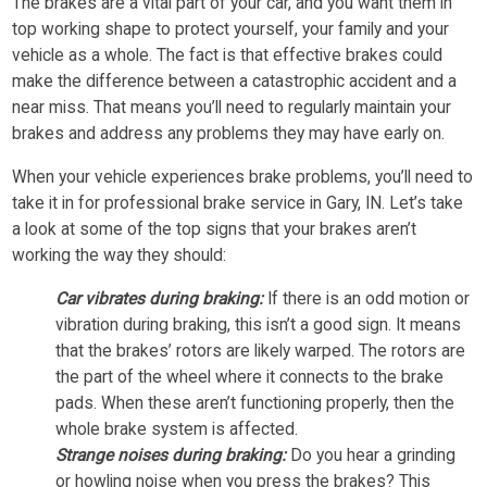
The brakes are a vital part of your car, and you want them in
top working shape to protect yourself, your family and your
vehicle as a whole. The fact is that effective brakes could
make the difference between a catastrophic accident and a
near miss. That means you’ll need to regularly maintain your
brakes and address any problems they may have early on.
When your vehicle experiences brake problems, you’ll need to
take it in for professional brake service in Gary, IN. Let’s take
a look at some of the top signs that your brakes aren’t
working the way they should:
Car vibrates during braking:
If there is an odd motion or
vibration during braking, this isn’t a good sign. It means
that the brakes’ rotors are likely warped. The rotors are
the part of the wheel where it connects to the brake
pads. When these aren’t functioning properly, then the
whole brake system is affected.
Strange noises during braking:
Do you hear a grinding
or howling noise when you press the brakes? This