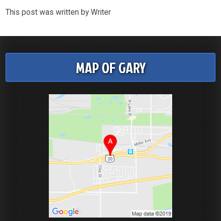
This post was written by Writer
MAP OF GARY