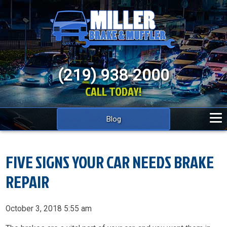
(219) 938-2000
CALL TODAY!
Blog
FIVE SIGNS YOUR CAR NEEDS BRAKE
REPAIR
October 3, 2018 5:55 am