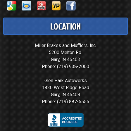
LOCATION
Miller Brakes and Mufflers, Inc.
5200 Melton Rd.
Gary, IN 46403
Phone:
(219) 938-2000
Glen Park Autoworks
1430 West Ridge Road
Gary, IN 46408
Phone:
(219) 887-5555