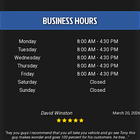
BUSINESS HOURS
Monday:
8:00 AM - 4:30 PM
Tuesday:
8:00 AM - 4:30 PM
Wednesday:
8:00 AM - 4:30 PM
Thursday:
8:00 AM - 4:30 PM
Friday:
8:00 AM - 4:30 PM
Saturday:
Closed
Sunday:
Closed
David Winston
March 20, 2026
"hey you guys I recommend that you all take you vehicle and go see Tony this
guy makes wonder and goes 100 percent for his customers. he trea..."