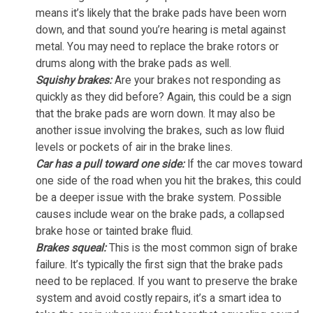
means it’s likely that the brake pads have been worn
down, and that sound you’re hearing is metal against
metal. You may need to replace the brake rotors or
drums along with the brake pads as well.
Squishy brakes:
Are your brakes not responding as
quickly as they did before? Again, this could be a sign
that the brake pads are worn down. It may also be
another issue involving the brakes, such as low fluid
levels or pockets of air in the brake lines.
Car has a pull toward one side:
If the car moves toward
one side of the road when you hit the brakes, this could
be a deeper issue with the brake system. Possible
causes include wear on the brake pads, a collapsed
brake hose or tainted brake fluid.
Brakes squeal:
This is the most common sign of brake
failure. It’s typically the first sign that the brake pads
need to be replaced. If you want to preserve the brake
system and avoid costly repairs, it’s a smart idea to