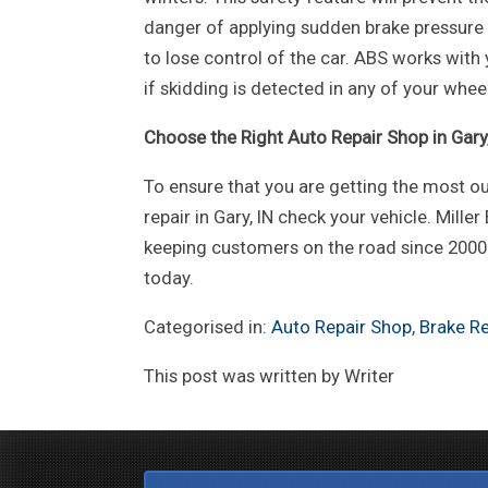
danger of applying sudden brake pressure on
to lose control of the car. ABS works with 
if skidding is detected in any of your whee
Choose the Right Auto Repair Shop in Gary,
To ensure that you are getting the most ou
repair in Gary, IN check your vehicle. Miller
keeping customers on the road since 2000. 
today.
Categorised in:
Auto Repair Shop
,
Brake Re
This post was written by Writer