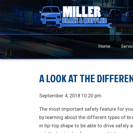
Home
Servi
A LOOK AT THE DIFFERE
September 4, 2018 10:20 pm
The most important safety feature for your 
by learning about the different types of br
in tip-top shape to be able to drive safely