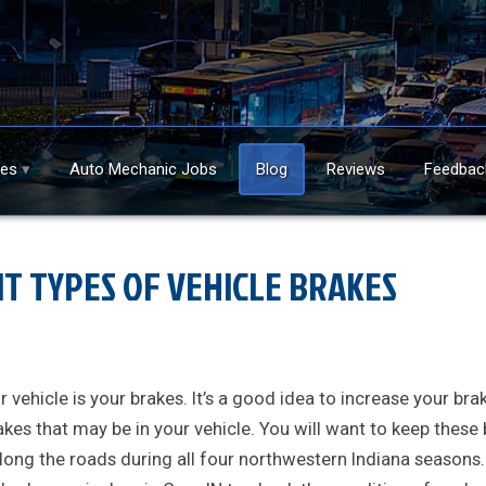
ces
Auto Mechanic Jobs
Blog
Reviews
Feedbac
NT TYPES OF VEHICLE BRAKES
vehicle is your brakes. It’s a good idea to increase your bra
akes that may be in your vehicle. You will want to keep these
 along the roads during all four northwestern Indiana seasons