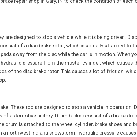
 brake repair shop in Gary, IN to check the condition of each 
y are designed to stop a vehicle while it is being driven. Disc
onsist of a disc brake rotor, which is actually attached to t
e pads away from the disc while the car is in motion. When y
e hydraulic pressure from the master cylinder, which causes t
s of the disc brake rotor. This causes a lot of friction, whic
op.
ake. These too are designed to stop a vehicle in operation.
gs of automotive history. Drum brakes consist of a brake dru
the drum is attached to the wheel cylinder, brake shoes and b
in a northwest Indiana snowstorm, hydraulic pressure causes