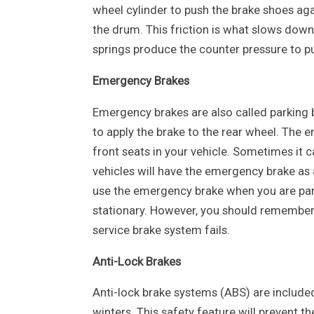
wheel cylinder to push the brake shoes ag
the drum. This friction is what slows down 
springs produce the counter pressure to 
Emergency Brakes
Emergency brakes are also called parking 
to apply the brake to the rear wheel. The 
front seats in your vehicle. Sometimes it 
vehicles will have the emergency brake as a
use the emergency brake when you are park
stationary. However, you should remember 
service brake system fails.
Anti-Lock Brakes
Anti-lock brake systems (ABS) are included
winters. This safety feature will prevent 