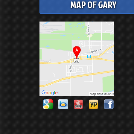
MAP OF GARY