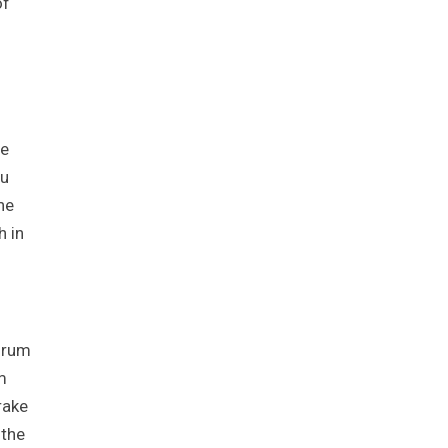
of
he
ou
he
h in
 Drum
m
rake
 the