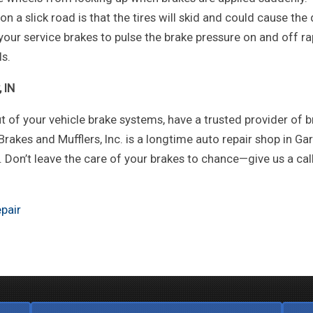
 a slick road is that the tires will skid and could cause the 
your service brakes to pulse the brake pressure on and off ra
ls.
 IN
t of your vehicle brake systems, have a trusted provider of 
 Brakes and Mufflers, Inc. is a longtime auto repair shop in Gary
Don’t leave the care of your brakes to chance—give us a cal
pair