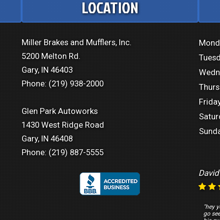
LOCATION
Miller Brakes and Mufflers, Inc.
Mond
5200 Melton Rd.
Tuesd
Gary, IN 46403
Wedn
Phone:
(219) 938-2000
Thurs
Friday
Glen Park Autoworks
Satur
1430 West Ridge Road
Sunda
Gary, IN 46408
Phone:
(219) 887-5555
David
"hey y
go se