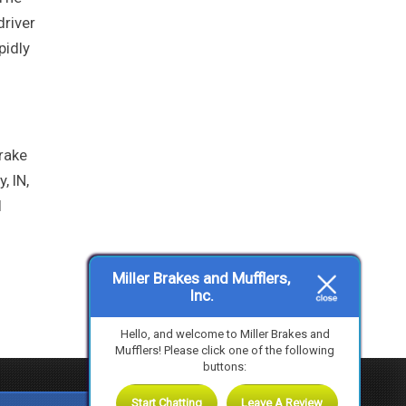
driver
pidly
brake
, IN,
l
Miller Brakes and Mufflers,
Inc.
Hello, and welcome to Miller Brakes and
Mufflers! Please click one of the following
buttons:
Start Chatting
Leave A Review