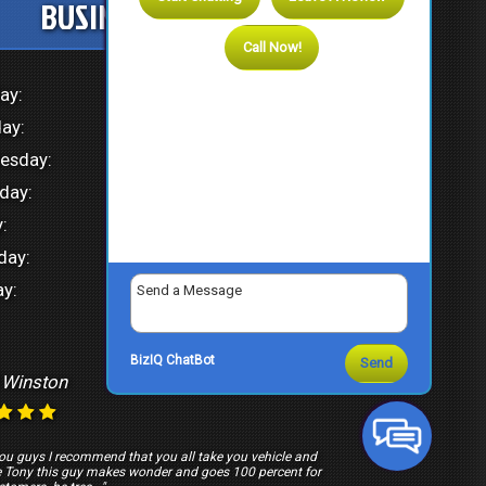
BUSINESS HOURS
Call Now!
ay:
8:00 AM - 4:30 PM
ay:
8:00 AM - 4:30 PM
esday:
8:00 AM - 4:30 PM
day:
8:00 AM - 4:30 PM
:
8:00 AM - 4:30 PM
day:
Closed
y:
Closed
BizIQ
ChatBot
Send
 Winston
March 20, 2026
ou guys I recommend that you all take you vehicle and
e Tony this guy makes wonder and goes 100 percent for