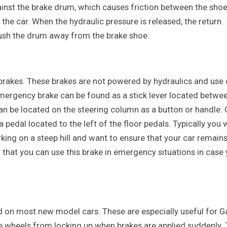
ainst the brake drum, which causes friction between the sho
the car. When the hydraulic pressure is released, the return
push the drum away from the brake shoe.
brakes. These brakes are not powered by hydraulics and use 
emergency brake can be found as a stick lever located betwe
can be located on the steering column as a button or handle. 
 pedal located to the left of the floor pedals. Typically you
ing on a steep hill and want to ensure that your car remain
that you can use this brake in emergency situations in case 
 on most new model cars. These are especially useful for Ga
the wheels from locking up when brakes are applied suddenly.