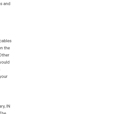
es and
cables
en the
Other
 would
s
your
ry, IN
 The