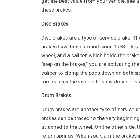
get the best value from your vehicle, see a
these brakes.
Disc Brakes
Disc brakes are a type of service brake. The
brakes have been around since 1953. They c
wheel, and a caliper, which holds the brak
“step on the brakes,” you are activating th
caliper to clamp the pads down on both side
turn causes the vehicle to slow down or st
Drum Brakes
Drum brakes are another type of service br
brakes can be traced to the very beginnin
attached to the wheel. On the other side, 
return springs. When you slam the brakes 