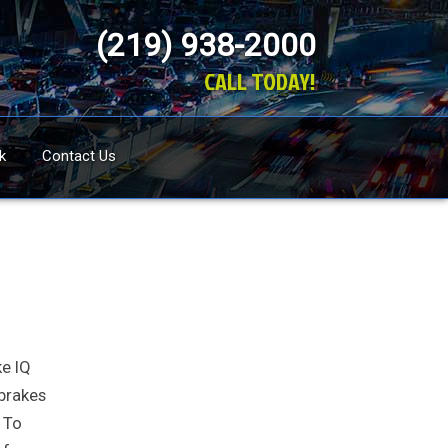
(219) 938-2000
CALL TODAY!
k
Contact Us
ke IQ
 brakes
. To