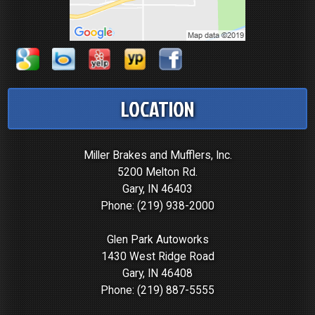
LOCATION
Miller Brakes and Mufflers, Inc.
5200 Melton Rd.
Gary, IN 46403
Phone:
(219) 938-2000
Glen Park Autoworks
1430 West Ridge Road
Gary, IN 46408
Phone:
(219) 887-5555