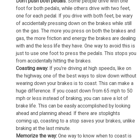
Don’t push both pedals:
Some people drive with one
foot for both pedals, while others drive with two feet,
one for each pedal. If you drive with both feet, be wary
of accidentally pressing down on the brakes while still
on the gas. The more you press on both the brakes and
gas, the more friction and energy the brakes are dealing
with and the less life they have. One way to avoid this is
just to use one foot to press the pedals. This stops you
from accidentally hitting the brakes.
Coasting away:
If you’re driving at high speeds, like on
the highway, one of the best ways to slow down without
wearing down your brakes is to coast. This can make a
huge difference. If you coast down from 65 mph to 50
mph or less instead of braking, you can save a lot of
brake life. This can be easily accomplished by looking
ahead and planning ahead. If there are stoplights
coming up, coasting to a stop saves your brakes, unlike
braking at the last minute.
Memorize the way:
One way to know when to coast is