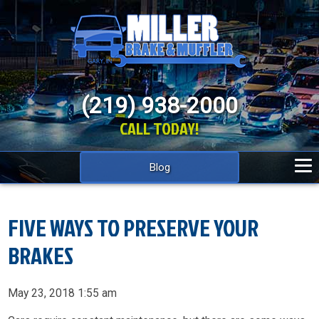
(219) 938-2000
CALL TODAY!
Blog
FIVE WAYS TO PRESERVE YOUR
BRAKES
May 23, 2018 1:55 am