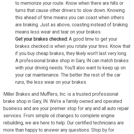
to memorize your route. Know when there are hills or
turns that cause other drivers to slow down. Knowing
this ahead of time means you can coast when others
are braking. Just as above, coasting instead of braking
means less wear and tear on your brakes.
Get your brakes checked:
A good time to get your
brakes checked is when you rotate your tires. Know that
if you buy cheap brakes, they likely won’t last very long.
A professional brake shop in Gary, IN can match brakes
with your driving needs. You’ll also want to keep up on
your car maintenance. The better the rest of the car
runs, the less wear on your brakes.
Miller Brakes and Mufflers, Inc. is a trusted professional
brake shop in Gary, IN. We’re a family owned and operated
business and are your premier stop for any and all auto repair
services. From simple oil changes to complete engine
rebuilding, we are here to help. Our certified technicians are
more than happy to answer any questions. Stop by for