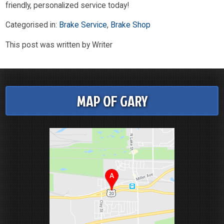
friendly, personalized service today!
Categorised in:
Brake Service
,
Brake Shop
This post was written by Writer
MAP OF GARY