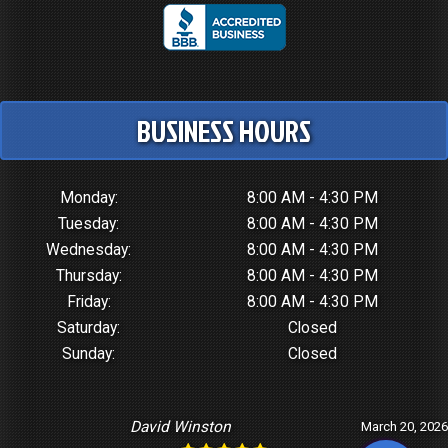
BUSINESS HOURS
Monday:
8:00 AM - 4:30 PM
Tuesday:
8:00 AM - 4:30 PM
Wednesday:
8:00 AM - 4:30 PM
Thursday:
8:00 AM - 4:30 PM
Friday:
8:00 AM - 4:30 PM
Saturday:
Closed
Sunday:
Closed
David Winston
March 20, 2026