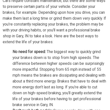
Cars require constant maintenance, but there are some ways
to preserve certain parts of your vehicle. Consider your
brakes, for example. Depending upon how you drive, you can
make them last a long time or grind them down very quickly. If
you’re constantly replacing your brakes, the problem may be
with your driving habits, or you’ll want a professional brake
shop in Gary, IN to take a look. Here are the best ways to
extend the life of your brakes:
No need for speed:
The biggest way to quickly grind
your brakes down is to stop from high speeds. The
difference between higher speeds can be surprisingly
more impactful. Stopping from 65 mph instead of 55
mph means the brakes are dissipating and dealing with
about a third more energy. Brakes that have to deal with
more energy don’t last as long. If you’re able to cut
down on high-speed braking, you’ll greatly extend the
life of your brakes before having to get professional
brake service in Gary, IN.