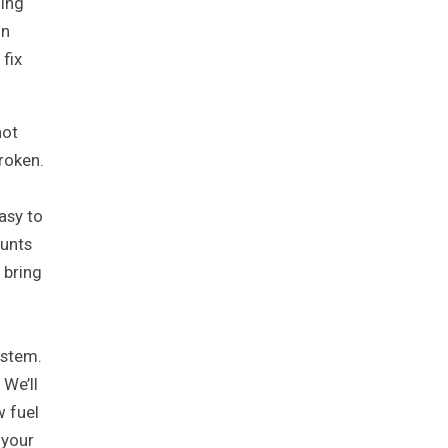
oing
in
fix
not
broken.
easy to
ounts
 bring
ystem.
 We’ll
w fuel
 your