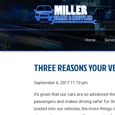
Home
Servi
THREE REASONS YOUR VE
September 6, 2017 11:19 pm
It’s great that our cars are so advanced 
passengers and makes driving safer for th
loaded into our vehicles, the more things 