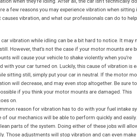
tion when they’re idling. After all, the car isn’t technically d
 are a few reasons you may experience vibration when sitting 
 causes vibration, and what our professionals can do to help 
r vibration while idling can be a bit hard to notice. It may 
still. However, that’s not the case if your motor mounts are 
ts will cause your vehicle to shake violently when you’re
d with your car turned on. Luckily, this cause of vibration is 
le sitting still, simply put your car in neutral. If the motor m
ation will decrease, and may even stop altogether. Be sure to
 possible if you think your motor mounts are damaged. This
goes on.
mon reason for vibration has to do with your fuel intake s
ne of our mechanics will be able to perform quickly and easily.
clean parts of the system. Doing either of these jobs will allo
ly. Those adjustments will stop vibration and can even make