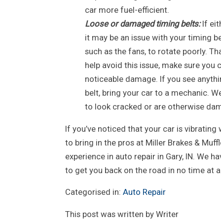
car more fuel-efficient.
Loose or damaged timing belts:
If ei
it may be an issue with your timing b
such as the fans, to rotate poorly. T
help avoid this issue, make sure you 
noticeable damage. If you see anythin
belt, bring your car to a mechanic. W
to look cracked or are otherwise da
If you’ve noticed that your car is vibrating w
to bring in the pros at Miller Brakes & Muf
experience in auto repair in Gary, IN. We ha
to get you back on the road in no time at al
Categorised in:
Auto Repair
This post was written by Writer