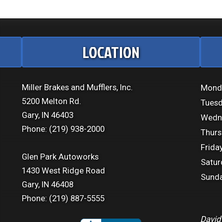
LOCATION
Miller Brakes and Mufflers, Inc.
Mond
5200 Melton Rd.
Tuesd
Gary, IN 46403
Wedn
Phone:
(219) 938-2000
Thurs
Friday
Glen Park Autoworks
Satur
1430 West Ridge Road
Sunda
Gary, IN 46408
Phone:
(219) 887-5555
David