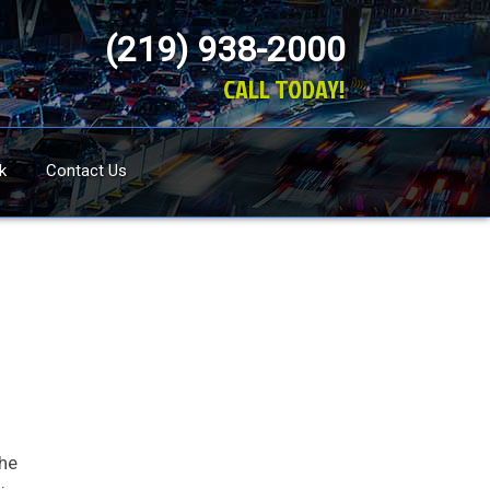
(219) 938-2000
CALL TODAY!
k
Contact Us
the