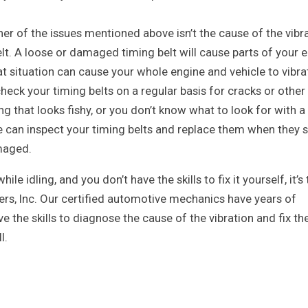
ther of the issues mentioned above isn’t the cause of the vibra
elt. A loose or damaged timing belt will cause parts of your e
hat situation can cause your whole engine and vehicle to vibra
check your timing belts on a regular basis for cracks or other
g that looks fishy, or you don’t know what to look for with a
e can inspect your timing belts and replace them when they s
maged.
hile idling, and you don’t have the skills to fix it yourself, it’s
flers, Inc. Our certified automotive mechanics have years of
ve the skills to diagnose the cause of the vibration and fix th
l.