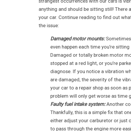
strangest occurrences with our cars is vibra
anything and should be sitting still! There
your car. Continue reading to find out what
the issue:
Damaged motor mounts:
Sometimes ca
even happen each time you’re sitting 
Damaged or totally broken motor moun
stopped at a red light, or you’re parke
diagnose. If you notice a vibration whi
are damaged, the severity of the vibr
your car to a repair shop as soon as
problem will only get worse as time 
Faulty fuel intake system:
Another com
Thankfully, this is a simple fix that o
either adjust your carburetor or just 
to pass through the engine more easi