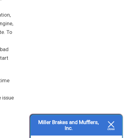
tion,
ngine,
te. To
 bad
tart
 time
e issue
Miller Brakes and Mufflers,
Inc.