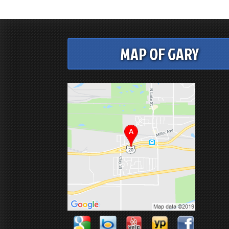
MAP OF GARY