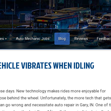
ces
Auto Mechanic Jobs
Blog
Reviews
Feedbac
HICLE VIBRATES WHEN IDLING
these days. New technology makes rides more enjoyable for
ose behind the wheel. Unfortunately, the more tech that gets
can go wrong and necessitate auto repair in Gary, IN. One of 