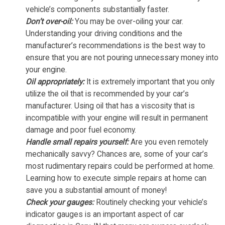
vehicle’s components substantially faster.
Don’t over-oil:
You may be over-oiling your car.
Understanding your driving conditions and the
manufacturer’s recommendations is the best way to
ensure that you are not pouring unnecessary money into
your engine.
Oil appropriately:
It is extremely important that you only
utilize the oil that is recommended by your car’s
manufacturer. Using oil that has a viscosity that is
incompatible with your engine will result in permanent
damage and poor fuel economy.
Handle small repairs yourself:
Are you even remotely
mechanically savvy? Chances are, some of your car’s
most rudimentary repairs could be performed at home.
Learning how to execute simple repairs at home can
save you a substantial amount of money!
Check your gauges:
Routinely checking your vehicle’s
indicator gauges is an important aspect of car