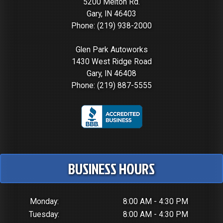
5200 Melton Rd.
Gary, IN 46403
Phone:
(219) 938-2000
Glen Park Autoworks
1430 West Ridge Road
Gary, IN 46408
Phone:
(219) 887-5555
BUSINESS HOURS
Monday:
8:00 AM - 4:30 PM
Tuesday:
8:00 AM - 4:30 PM