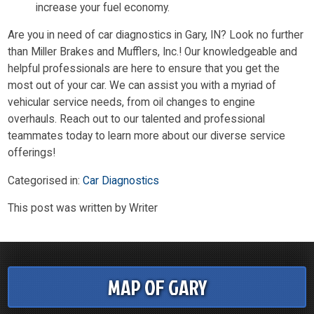
increase your fuel economy.
Are you in need of car diagnostics in Gary, IN? Look no further
than Miller Brakes and Mufflers, Inc.! Our knowledgeable and
helpful professionals are here to ensure that you get the
most out of your car. We can assist you with a myriad of
vehicular service needs, from oil changes to engine
overhauls. Reach out to our talented and professional
teammates today to learn more about our diverse service
offerings!
Categorised in:
Car Diagnostics
This post was written by Writer
MAP OF GARY