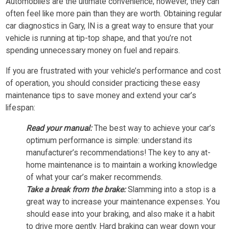
Automobiles are the ultimate convenience; however, they can
often feel like more pain than they are worth. Obtaining regular
car diagnostics in Gary, IN is a great way to ensure that your
vehicle is running at tip-top shape, and that you’re not
spending unnecessary money on fuel and repairs.
If you are frustrated with your vehicle’s performance and cost
of operation, you should consider practicing these easy
maintenance tips to save money and extend your car’s
lifespan:
Read your manual:
The best way to achieve your car’s
optimum performance is simple: understand its
manufacturer’s recommendations! The key to any at-
home maintenance is to maintain a working knowledge
of what your car’s maker recommends.
Take a break from the brake:
Slamming into a stop is a
great way to increase your maintenance expenses. You
should ease into your braking, and also make it a habit
to drive more gently. Hard braking can wear down your