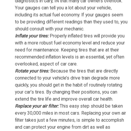
diagnostics in Gary, IN that many car owners overlook.
Your gauges can tell you a lot about your vehicle,
including its actual fuel economy. If your gauges seem
to be providing different readings than they used to, you
should consult with your mechanic.
Inflate your tires:
Properly inflated tires will provide you
with a more robust fuel economy level and reduce your
need for maintenance. Keeping tires that are at their
recommended inflation levels is an essential, yet often
overlooked, aspect of car care.
Rotate your tires:
Because the tires that are directly
connected to your vehicle’s drive train degrade more
quickly, you should get in the habit of routinely rotating
your car’s tires. By changing their positions, you can
extend the tire life and improve overall car health.
Replace your air filter:
This easy step should be taken
every 30,000 miles in most cars. Replacing your own air
filter takes just a few minutes, is simple to accomplish
and can protect your engine from dirt as well as