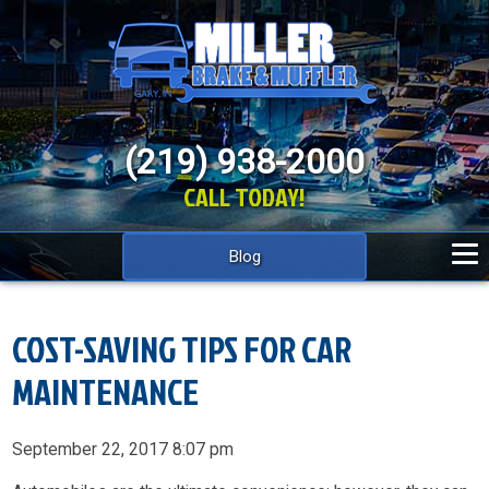
(219) 938-2000
CALL TODAY!
Blog
COST-SAVING TIPS FOR CAR
MAINTENANCE
September 22, 2017 8:07 pm