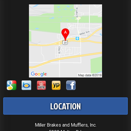
LOCATION
Miller Brakes and Mufflers, Inc.