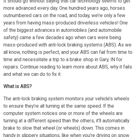
It should go without saying that car technology seems to get
more advanced every day. One hundred years ago, horses
outnumbered cars on the road, and today, we’re only a few
years from having mass-produced driverless vehicles! One
of the biggest advances in automobiles (and automobile
safety) came a few decades ago when cars were being
mass-produced with anti-lock braking systems (ABS). As we
all know, nothing is perfect, and your ABS can fail from time to
time and necessitate a trip to a brake shop in Gary, IN for
repairs. Continue reading to learn more about ABS, why it fails
and what we can do to fix it.
What is ABS?
The anti-lock braking system monitors your vehicle’s wheels
to ensure they’re all turning at the same speed. If the
computer system notices one or more of the wheels are
turning at a different speed than the others, it’ll automatically
brake to slow that wheel (or wheels) down. This comes in
handy in slippery situations, like when you’re driving on snow