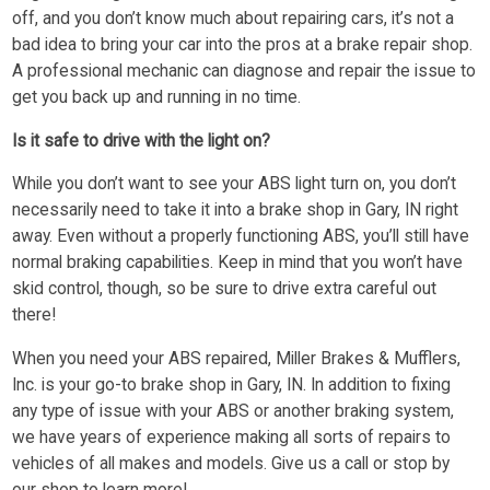
off, and you don’t know much about repairing cars, it’s not a
bad idea to bring your car into the pros at a brake repair shop.
A professional mechanic can diagnose and repair the issue to
get you back up and running in no time.
Is it safe to drive with the light on?
While you don’t want to see your ABS light turn on, you don’t
necessarily need to take it into a brake shop in Gary, IN right
away. Even without a properly functioning ABS, you’ll still have
normal braking capabilities. Keep in mind that you won’t have
skid control, though, so be sure to drive extra careful out
there!
When you need your ABS repaired, Miller Brakes & Mufflers,
Inc. is your go-to brake shop in Gary, IN. In addition to fixing
any type of issue with your ABS or another braking system,
we have years of experience making all sorts of repairs to
vehicles of all makes and models. Give us a call or stop by
our shop to learn more!