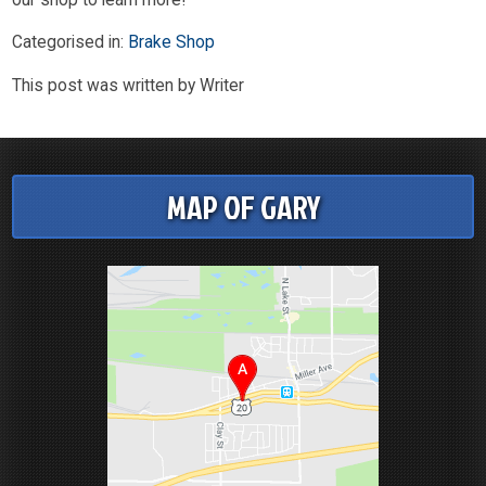
Categorised in:
Brake Shop
This post was written by Writer
MAP OF GARY