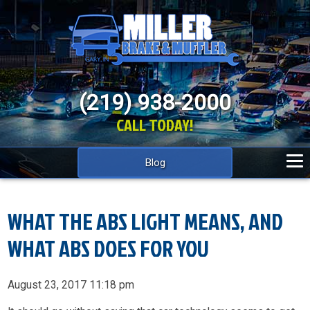
(219) 938-2000
CALL TODAY!
Blog
WHAT THE ABS LIGHT MEANS, AND
WHAT ABS DOES FOR YOU
August 23, 2017 11:18 pm