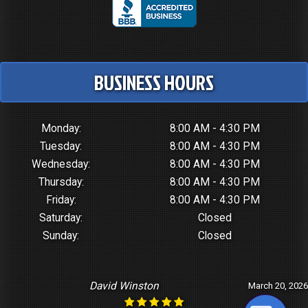
BUSINESS HOURS
Monday:
8:00 AM - 4:30 PM
Tuesday:
8:00 AM - 4:30 PM
Wednesday:
8:00 AM - 4:30 PM
Thursday:
8:00 AM - 4:30 PM
Friday:
8:00 AM - 4:30 PM
Saturday:
Closed
Sunday:
Closed
David Winston
March 20, 2026