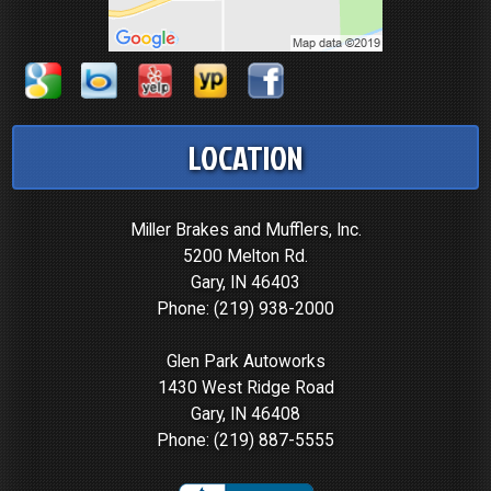
LOCATION
Miller Brakes and Mufflers, Inc.
5200 Melton Rd.
Gary, IN 46403
Phone:
(219) 938-2000
Glen Park Autoworks
1430 West Ridge Road
Gary, IN 46408
Phone:
(219) 887-5555