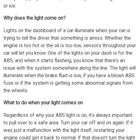
or ice.
Why does the light come on?
Lights on the dashboard of a car illuminate when your car is
trying to tell the driver that something is amiss. Whether the
engine is too hot or the oil is too low, sensors throughout your
car will let you know. One of the lights on your dash is for the
ABS, and when it starts flashing, you know that there’s an
issue with the system somewhere along the line. The light will
illuminate when the brake fluid is low, if you have a blown ABS
fuse or if the system is getting some abnormal signals from
the wheels.
What to do when your light comes on
Regardless of why your ABS light is on, it’s always important
to pull over to a safe area. Turn your car off and on again. If it
was just a malfunction with the light itself, restarting your
engine could get it back to normal. If that doesn’t turn the light