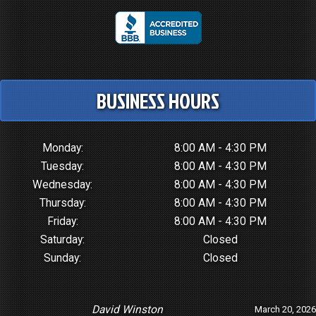
BUSINESS HOURS
Monday:
8:00 AM - 4:30 PM
Tuesday:
8:00 AM - 4:30 PM
Wednesday:
8:00 AM - 4:30 PM
Thursday:
8:00 AM - 4:30 PM
Friday:
8:00 AM - 4:30 PM
Saturday:
Closed
Sunday:
Closed
David Winston
March 20, 2026