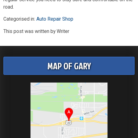
road.
Categorised in:
Auto Repair Shop
This post was written by Writer
MAP OF GARY