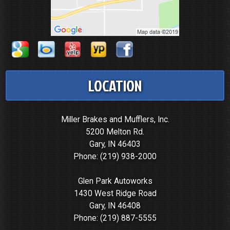
LOCATION
Miller Brakes and Mufflers, Inc.
5200 Melton Rd.
Gary, IN 46403
Phone:
(219) 938-2000
Glen Park Autoworks
1430 West Ridge Road
Gary, IN 46408
Phone:
(219) 887-5555