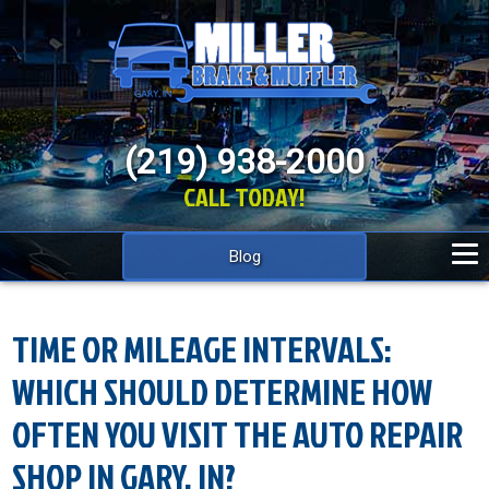
(219) 938-2000
CALL TODAY!
Blog
TIME OR MILEAGE INTERVALS:
WHICH SHOULD DETERMINE HOW
OFTEN YOU VISIT THE AUTO REPAIR
SHOP IN GARY, IN?