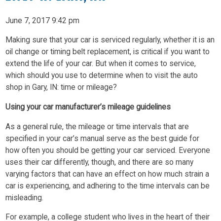
June 7, 2017 9:42 pm
Making sure that your car is serviced regularly, whether it is an
oil change or timing belt replacement, is critical if you want to
extend the life of your car. But when it comes to service,
which should you use to determine when to visit the auto
shop in Gary, IN: time or mileage?
Using your car manufacturer’s mileage guidelines
As a general rule, the mileage or time intervals that are
specified in your car’s manual serve as the best guide for
how often you should be getting your car serviced. Everyone
uses their car differently, though, and there are so many
varying factors that can have an effect on how much strain a
car is experiencing, and adhering to the time intervals can be
misleading.
For example, a college student who lives in the heart of their