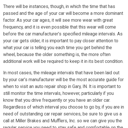
There will be instances, though, in which the time that has
passed and the age of your car will become a more dominant
factor. As your car ages, it will see more wear with great
frequency, and it is even possible that this wear will come
before the car manufacturer’s specified mileage intervals. As
your car gets older, it is important to pay closer attention to
what your car is telling you each time you get behind the
wheel, because the older something is, the more often
additional work will be required to keep it in its best condition.
In most cases, the mileage intervals that have been laid out
by your car’s manufacturer will be the most accurate guide for
when to visit an auto repair shop in Gary, IN. It is important to
still monitor the time intervals, however, particularly if you
know that you drive frequently or you have an older car.
Regardless of which interval you choose to go by, if you are in
need of outstanding car repair services, be sure to give us a
call at Miller Brakes and Mufflers, Inc. so we can give you the
regular service you need to stay safe and comfortable on the