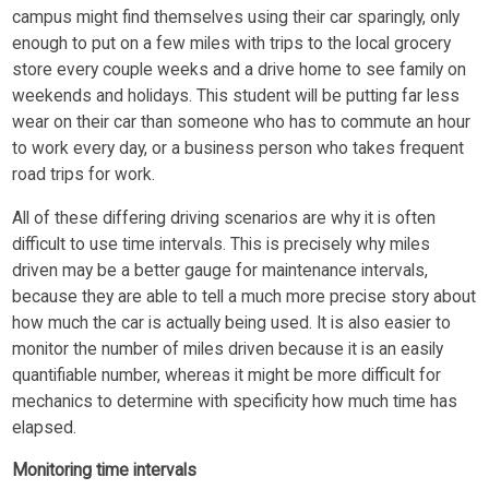
campus might find themselves using their car sparingly, only
enough to put on a few miles with trips to the local grocery
store every couple weeks and a drive home to see family on
weekends and holidays. This student will be putting far less
wear on their car than someone who has to commute an hour
to work every day, or a business person who takes frequent
road trips for work.
All of these differing driving scenarios are why it is often
difficult to use time intervals. This is precisely why miles
driven may be a better gauge for maintenance intervals,
because they are able to tell a much more precise story about
how much the car is actually being used. It is also easier to
monitor the number of miles driven because it is an easily
quantifiable number, whereas it might be more difficult for
mechanics to determine with specificity how much time has
elapsed.
Monitoring time intervals